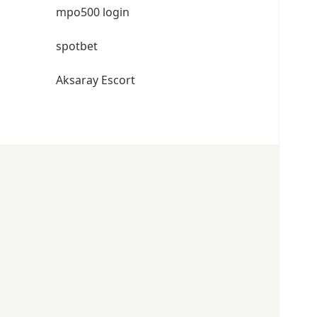
mpo500 login
spotbet
Aksaray Escort