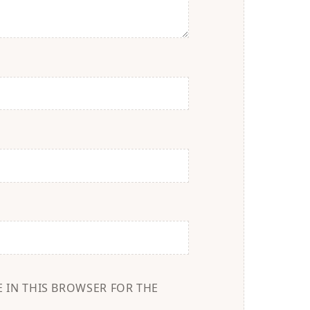
E IN THIS BROWSER FOR THE