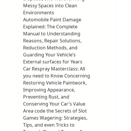
Messy Spaces into Clean
Environments
Automobile Paint Damage
Explained: The Complete
Manual to Understanding
Reasons, Repair Solutions,
Reduction Methods, and
Guarding Your Vehicle’s
External surfaces for Years
Car Respray Masterclass: All
you need to Know Concerning
Restoring Vehicle Paintwork,
Improving Appearance,
Preventing Rust, and
Conserving Your Car’s Value
Area code the Secrets of Slot
Games Wagering: Strategies,
Tips, and even Tricks to