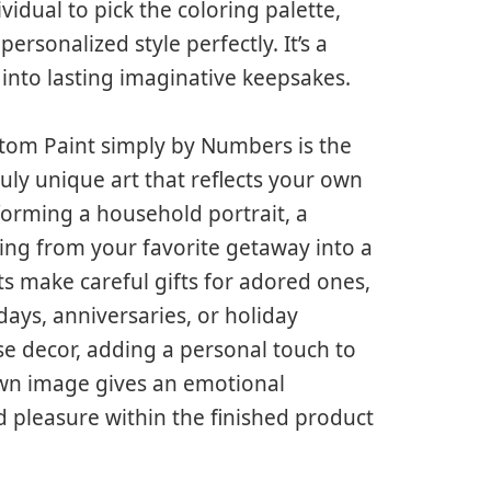
vidual to pick the coloring palette,
ersonalized style perfectly. It’s a
 into lasting imaginative keepsakes.
stom Paint simply by Numbers is the
ruly unique art that reflects your own
forming a household portrait, a
ing from your favorite getaway into a
s make careful gifts for adored ones,
ays, anniversaries, or holiday
e decor, adding a personal touch to
 own image gives an emotional
 pleasure within the finished product