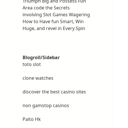
Triumph Big and Possess Fun
Area code the Secrets
involving Slot Games Wagering
How to Have fun Smart, Win
Huge, and revel in Every Spin
Blogroll/Sidebar
toto slot
clone watches
discover the best casino sites
non gamstop casinos
Paito Hk