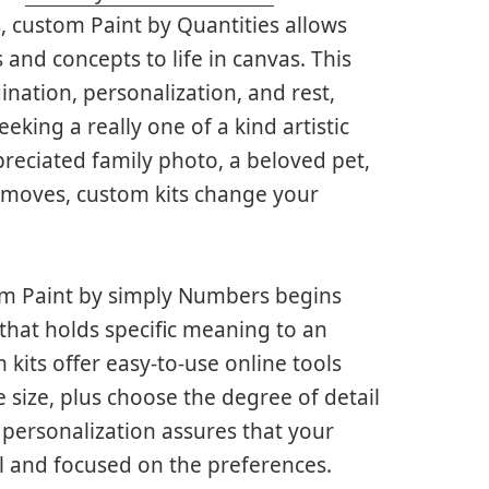
, custom Paint by Quantities allows
and concepts to life in canvas. This
nation, personalization, and rest,
eeking a really one of a kind artistic
preciated family photo, a beloved pet,
 moves, custom kits change your
tom Paint by simply Numbers begins
 that holds specific meaning to an
kits offer easy-to-use online tools
size, plus choose the degree of detail
 personalization assures that your
l and focused on the preferences.