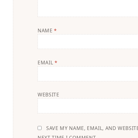
NAME
*
EMAIL
*
WEBSITE
SAVE MY NAME, EMAIL, AND WEBSIT
NEXT TIME I COMMENT.