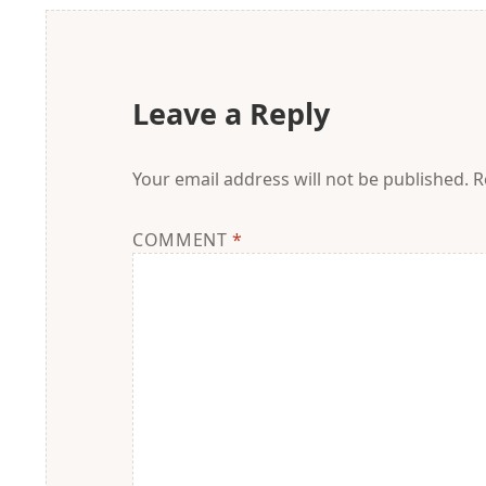
Leave a Reply
Your email address will not be published.
R
COMMENT
*