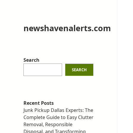
newshavenalerts.com
Search
SEARCH
Recent Posts
Junk Pickup Dallas Experts: The
Complete Guide to Easy Clutter
Removal, Responsible
Disposal, and Transforming