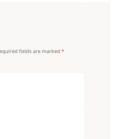
equired fields are marked
*