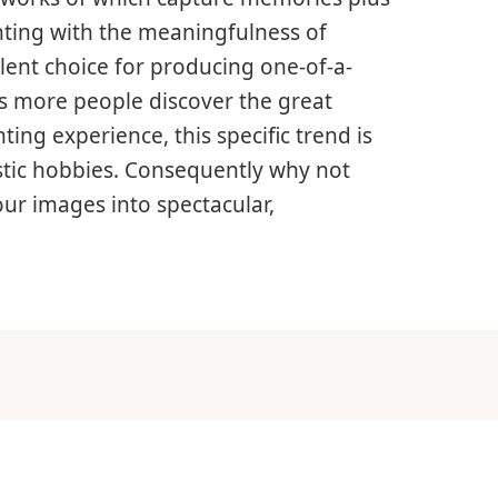
nting with the meaningfulness of
llent choice for producing one-of-a-
As more people discover the great
ing experience, this specific trend is
istic hobbies. Consequently why not
ur images into spectacular,