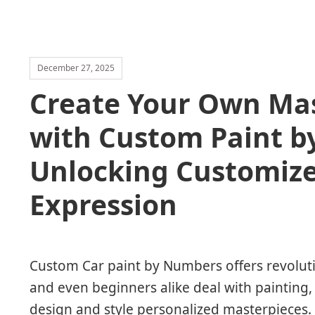
December 27, 2025
Create Your Own Mas
with Custom Paint b
Unlocking Customized
Expression
Custom Car paint by Numbers offers revolut
and even beginners alike deal with painting,
design and style personalized masterpieces.