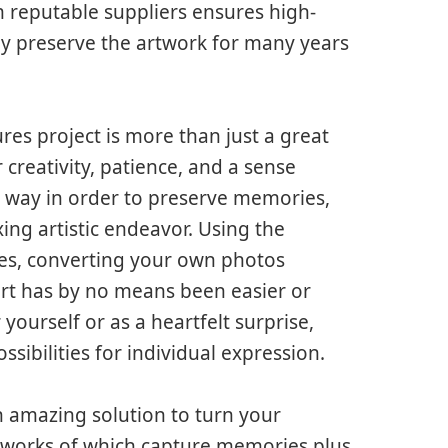
om reputable suppliers ensures high-
ay preserve the artwork for many years
res project is more than just a great
er creativity, patience, and a sense
l way in order to preserve memories,
xing artistic endeavor. Using the
ices, converting your own photos
art has by no means been easier or
ourself or as a heartfelt surprise,
sibilities for individual expression.
n amazing solution to turn your
artworks of which capture memories plus