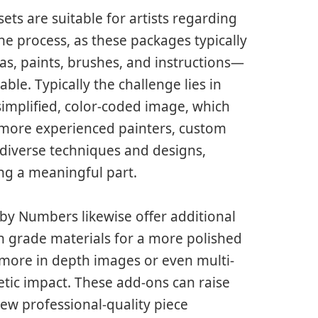
ts are suitable for artists regarding
the process, as these packages typically
as, paints, brushes, and instructions—
le. Typically the challenge lies in
simplified, color-coded image, which
 more experienced painters, custom
 diverse techniques and designs,
ing a meaningful part.
by Numbers likewise offer additional
h grade materials for a more polished
 more in depth images or even multi-
etic impact. These add-ons can raise
ew professional-quality piece