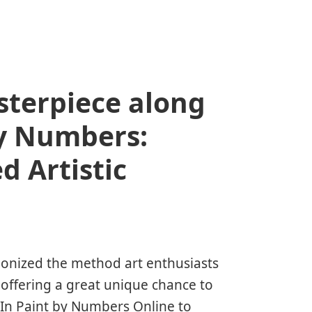
terpiece along
y Numbers:
 Artistic
ionized the method art enthusiasts
 offering a great unique chance to
 In
Paint by Numbers Online
to