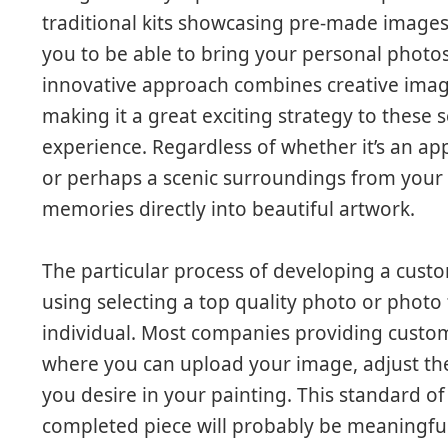
traditional kits showcasing pre-made images
you to be able to bring your personal photos 
innovative approach combines creative imagi
making it a great exciting strategy to these s
experience. Regardless of whether it’s an ap
or perhaps a scenic surroundings from your
memories directly into beautiful artwork.
The particular process of developing a cus
using selecting a top quality photo or photo
individual. Most companies providing custom 
where you can upload your image, adjust the 
you desire in your painting. This standard of
completed piece will probably be meaningfu