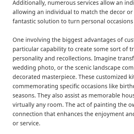
Additionally, numerous services allow an indi
allowing an individual to match the decor or p
fantastic solution to turn personal occasions
One involving the biggest advantages of cu
particular capability to create some sort of t
personality and recollections. Imagine trans
wedding photo, or the scenic landscape com
decorated masterpiece. These customized kit
commemorating specific occasions like birthd
seasons. They also assist as memorable hous
virtually any room. The act of painting the
connection that enhances the enjoyment and
or service.