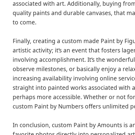
associated with art. Additionally, buying fr
quality paints and durable canvases, that m
to come.
Finally, creating a custom made Paint by Figu
artistic activity; it’s an event that fosters lag
involving accomplishment. It’s the wonderfu
observe milestones, or basically enjoy a rela
increasing availability involving online serv
straight into painted works associated with 
perhaps more accessible. Whether or not for y
custom Paint by Numbers offers unlimited pos
In conclusion, custom Paint by Amounts is a
favorite photos directly into personalized 