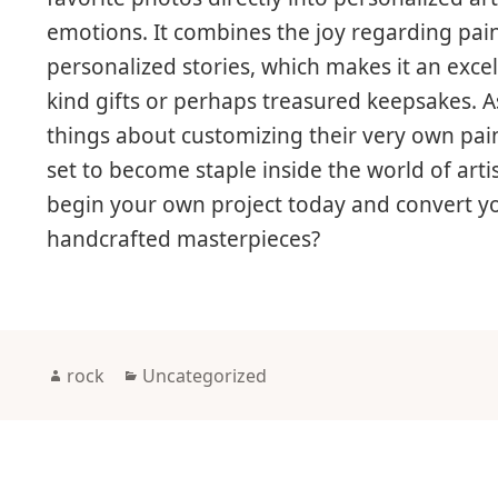
emotions. It combines the joy regarding pai
personalized stories, which makes it an exce
kind gifts or perhaps treasured keepsakes. 
things about customizing their very own paint
set to become staple inside the world of art
begin your own project today and convert yo
handcrafted masterpieces?
Author
Categories
rock
Uncategorized