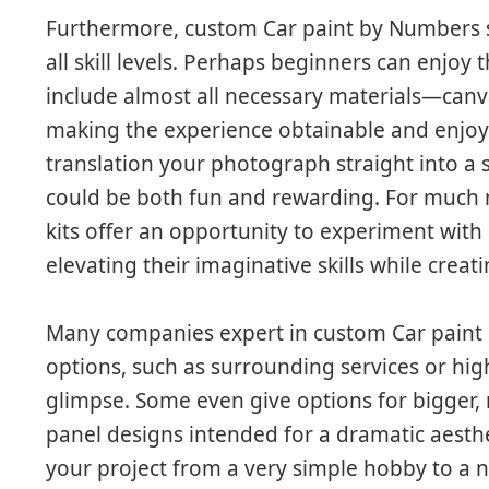
Furthermore, custom Car paint by Numbers se
all skill levels. Perhaps beginners can enjoy 
include almost all necessary materials—canv
making the experience obtainable and enjoyab
translation your photograph straight into a 
could be both fun and rewarding. For much
kits offer an opportunity to experiment with
elevating their imaginative skills while creat
Many companies expert in custom Car paint 
options, such as surrounding services or hig
glimpse. Some even give options for bigger,
panel designs intended for a dramatic aesth
your project from a very simple hobby to a n