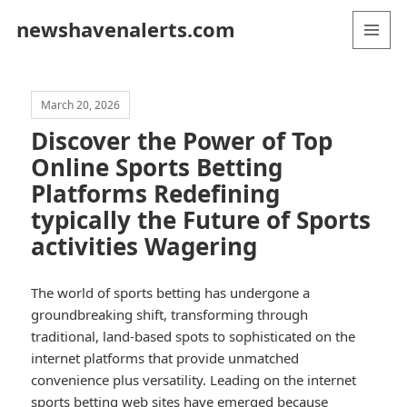
newshavenalerts.com
MENU
AND
WIDGETS
March 20, 2026
Discover the Power of Top
Online Sports Betting
Platforms Redefining
typically the Future of Sports
activities Wagering
The world of sports betting has undergone a
groundbreaking shift, transforming through
traditional, land-based spots to sophisticated on the
internet platforms that provide unmatched
convenience plus versatility. Leading on the internet
sports betting web sites have emerged because