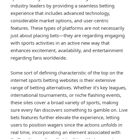
industry leaders by providing a seamless betting
experience that includes advanced technology,
considerable market options, and user-centric
features. These types of platforms are not necessarily
just about placing bets—they are regarding engaging
with sports activities in an active new way that
enhances excitement, availability, and entertainment
regarding fans worldwide.
Some sort of defining characteristic of the top on the
internet sports betting websites is their extensive
range of betting alternatives. Whether it’s key leagues,
international tournaments, or niche flashing events,
these sites cover a broad variety of sports, making
sure every fan discovers something to gamble on. Live
bets features further elevate the experience, letting
users to position wagers since the actions unfolds in
real time, incorporating an element associated with