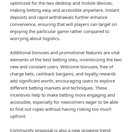
optimized for the two desktop and mobile devices,
making betting easy and accessible anywhere. Instant
deposits and rapid withdrawals further enhance
convenience, ensuring that will players can target on
enjoying the particular game rather compared to
worrying about logistics.
Additional bonuses and promotional features are vital
elements of the best betting sites, incentivizing the two
new and constant users. Welcome bonuses, free of
charge bets, cashback bargains, and loyalty rewards
add significant worth, encouraging users to explore
different betting markets and techniques. These
incentives help to make betting more engaging and
accessible, especially for newcomers eager to be able
to find out ropes without having risking too much
upfront.
Community proposal is also a new growing trend