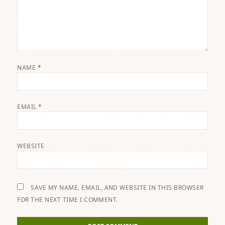
NAME
*
EMAIL
*
WEBSITE
SAVE MY NAME, EMAIL, AND WEBSITE IN THIS BROWSER
FOR THE NEXT TIME I COMMENT.