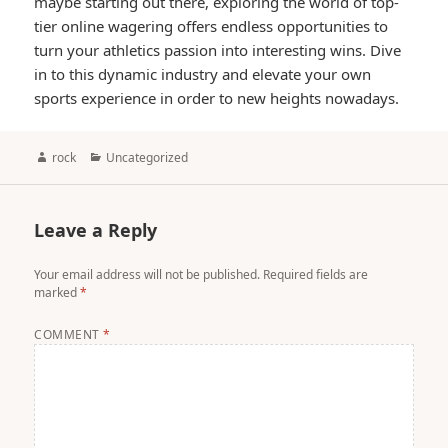
maybe starting out there, exploring the world of top-
tier online wagering offers endless opportunities to
turn your athletics passion into interesting wins. Dive
in to this dynamic industry and elevate your own
sports experience in order to new heights nowadays.
Author
Categories
rock
Uncategorized
Leave a Reply
Your email address will not be published.
Required fields are
marked
*
COMMENT
*