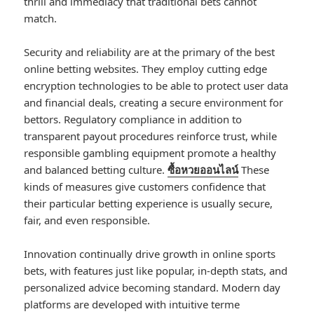
thrill and immediacy that traditional bets cannot
match.
Security and reliability are at the primary of the best
online betting websites. They employ cutting edge
encryption technologies to be able to protect user data
and financial deals, creating a secure environment for
bettors. Regulatory compliance in addition to
transparent payout procedures reinforce trust, while
responsible gambling equipment promote a healthy
and balanced betting culture.
ซื้อหวยออนไลน์
These
kinds of measures give customers confidence that
their particular betting experience is usually secure,
fair, and even responsible.
Innovation continually drive growth in online sports
bets, with features just like popular, in-depth stats, and
personalized advice becoming standard. Modern day
platforms are developed with intuitive terme