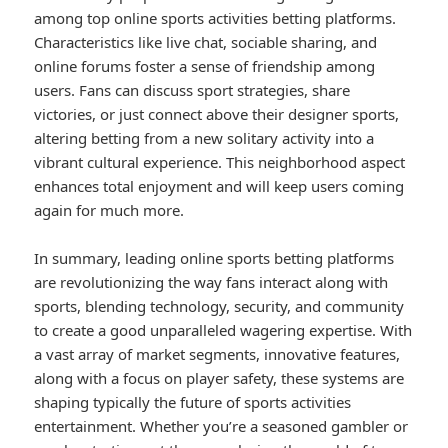
among top online sports activities betting platforms.
Characteristics like live chat, sociable sharing, and
online forums foster a sense of friendship among
users. Fans can discuss sport strategies, share
victories, or just connect above their designer sports,
altering betting from a new solitary activity into a
vibrant cultural experience. This neighborhood aspect
enhances total enjoyment and will keep users coming
again for much more.
In summary, leading online sports betting platforms
are revolutionizing the way fans interact along with
sports, blending technology, security, and community
to create a good unparalleled wagering expertise. With
a vast array of market segments, innovative features,
along with a focus on player safety, these systems are
shaping typically the future of sports activities
entertainment. Whether you’re a seasoned gambler or