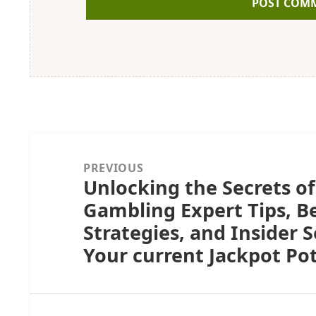
Post
navigation
PREVIOUS
Unlocking the Secrets of
Previous
Gambling Expert Tips, B
post:
Strategies, and Insider 
Your current Jackpot Pot