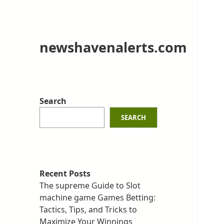
newshavenalerts.com
Search
SEARCH
Recent Posts
The supreme Guide to Slot
machine game Games Betting:
Tactics, Tips, and Tricks to
Maximize Your Winnings