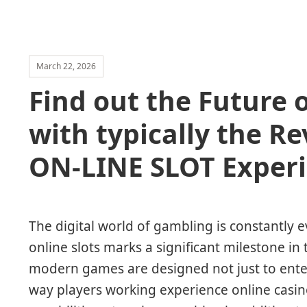
March 22, 2026
Find out the Future 
with typically the R
ON-LINE SLOT Exper
The digital world of gambling is constantly 
online slots marks a significant milestone in 
modern games are designed not just to enter
way players working experience online cas