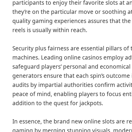
participants to enjoy their favorite slots at
they’re on the particular move or soothing a
quality gaming experiences assures that the 
reels is usually within reach.
Security plus fairness are essential pillars of
machines. Leading online casinos employ ad
safeguard players’ personal and economical
generators ensure that each spin’s outcome 
audits by impartial authorities confirm activi
peace of mind, enabling players to focus enti
addition to the quest for jackpots.
In essence, the brand new online slots are re
gaming by merging stunning visuals, moder