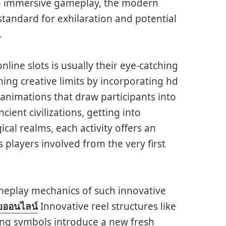
n to immersive gameplay, the modern
standard for exhilaration and potential
.
line slots is usually their eye-catching
ing creative limits by incorporating hd
 animations that draw participants into
cient civilizations, getting into
ical realms, each activity offers an
 players involved from the very first
gameplay mechanics of such innovative
วยออนไลน์
Innovative reel structures like
ing symbols introduce a new fresh