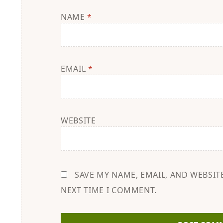
NAME
*
EMAIL
*
WEBSITE
SAVE MY NAME, EMAIL, AND WEBSIT
NEXT TIME I COMMENT.