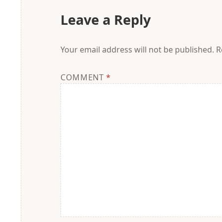
Leave a Reply
Your email address will not be published.
R
COMMENT
*