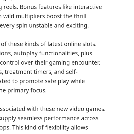
g reels. Bonus features like interactive
wild multipliers boost the thrill,
very spin unstable and exciting.
of these kinds of latest online slots.
ons, autoplay functionalities, plus
s control over their gaming encounter.
, treatment timers, and self-
ted to promote safe play while
he primary focus.
 associated with these new video games.
 supply seamless performance across
s. This kind of flexibility allows