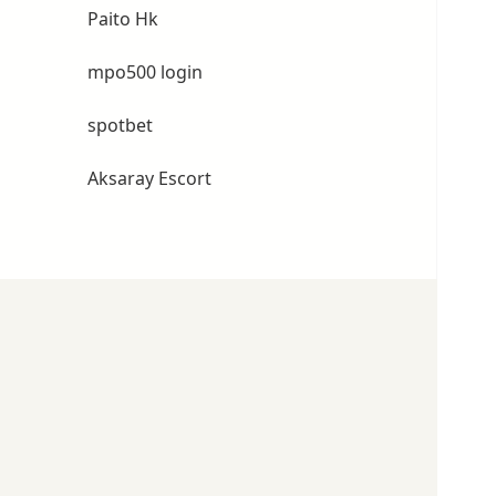
Paito Hk
mpo500 login
spotbet
Aksaray Escort