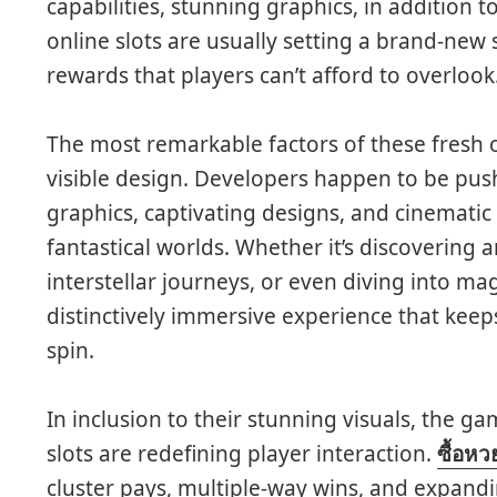
capabilities, stunning graphics, in additio
online slots are usually setting a brand-new 
rewards that players can’t afford to overlook
The most remarkable factors of these fresh on
visible design. Developers happen to be push
graphics, captivating designs, and cinematic
fantastical worlds. Whether it’s discovering an
interstellar journeys, or even diving into mag
distinctively immersive experience that keeps
spin.
In inclusion to their stunning visuals, the 
slots are redefining player interaction.
ซื้อห
cluster pays, multiple-way wins, and expand