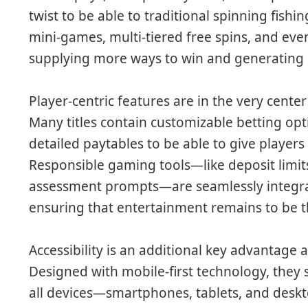
twist to be able to traditional spinning fishin
mini-games, multi-tiered free spins, and even 
supplying more ways to win and generating e
Player-centric features are in the very center 
Many titles contain customizable betting opti
detailed paytables to be able to give player
Responsible gaming tools—like deposit limits
assessment prompts—are seamlessly integra
ensuring that entertainment remains to be t
Accessibility is an additional key advantage
Designed with mobile-first technology, they
all devices—smartphones, tablets, and desktop