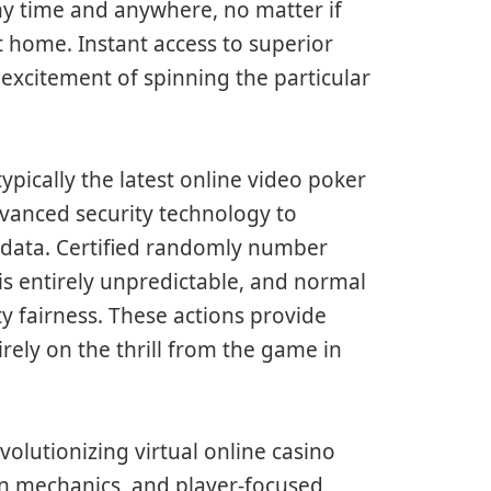
 any time and anywhere, no matter if
t home. Instant access to superior
excitement of spinning the particular
 typically the latest online video poker
vanced security technology to
 data. Certified randomly number
is entirely unpredictable, and normal
ty fairness. These actions provide
rely on the thrill from the game in
volutionizing virtual online casino
n mechanics, and player-focused