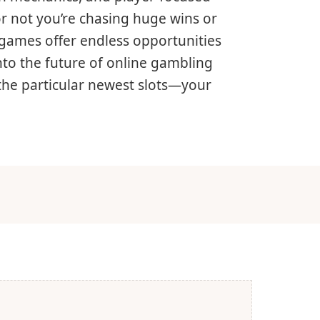
r not you’re chasing huge wins or
games offer endless opportunities
nto the future of online gambling
 the particular newest slots—your