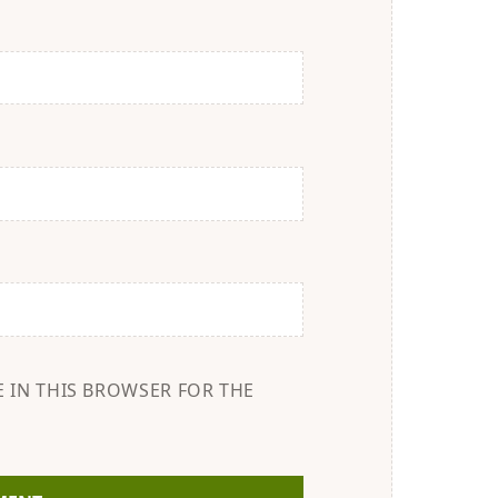
E IN THIS BROWSER FOR THE