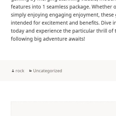
features into 1 seamless package. Whether o
simply enjoying engaging enjoyment, these 
intended for excitement and benefits. Dive i
today and experience the particular thrill of
following big adventure awaits!
Author
Categories
rock
Uncategorized