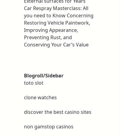
External surfaces for Years
Car Respray Masterclass: All
you need to Know Concerning
Restoring Vehicle Paintwork,
Improving Appearance,
Preventing Rust, and
Conserving Your Car’s Value
Blogroll/Sidebar
toto slot
clone watches
discover the best casino sites
non gamstop casinos