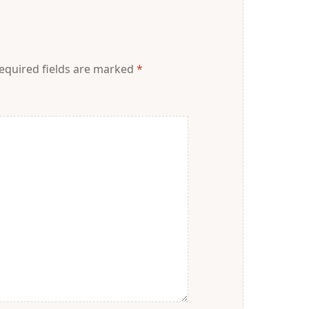
equired fields are marked
*