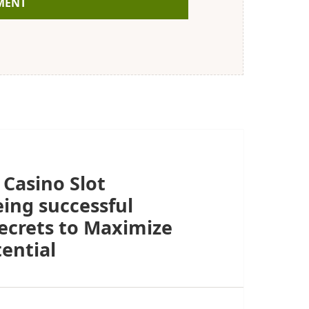
 Casino Slot
eing successful
Secrets to Maximize
ential