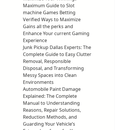
Maximum Guide to Slot
machine Games Betting
Verified Ways to Maximize
Gains all the perks and
Enhance Your current Gaming
Experience
Junk Pickup Dallas Experts: The
Complete Guide to Easy Clutter
Removal, Responsible
Disposal, and Transforming
Messy Spaces into Clean
Environments
Automobile Paint Damage
Explained: The Complete
Manual to Understanding
Reasons, Repair Solutions,
Reduction Methods, and
Guarding Your Vehicle’s