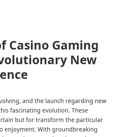
of Casino Gaming
evolutionary New
ience
evolving, and the launch regarding new
this fascinating evolution. These
tain but for transform the particular
ino enjoyment. With groundbreaking