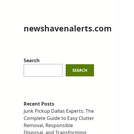
newshavenalerts.com
Search
SEARCH
Recent Posts
Junk Pickup Dallas Experts: The
Complete Guide to Easy Clutter
Removal, Responsible
Disposal, and Transforming