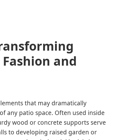
Transforming
 Fashion and
 elements that may dramatically
 of any patio space. Often used inside
turdy wood or concrete supports serve
lls to developing raised garden or