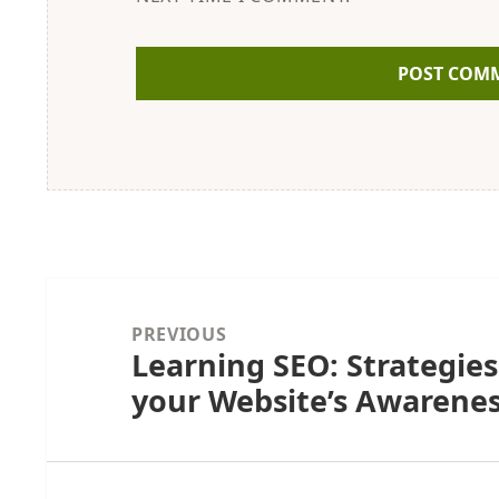
Post
navigation
PREVIOUS
Learning SEO: Strategies
Previous
your Website’s Awarenes
post: