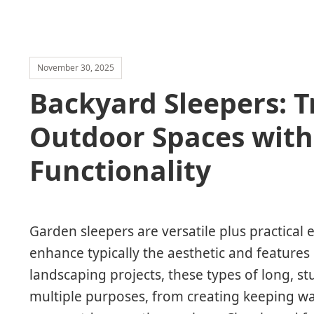
November 30, 2025
Backyard Sleepers: 
Outdoor Spaces with
Functionality
Garden sleepers are versatile plus practical
enhance typically the aesthetic and features
landscaping projects, these types of long, s
multiple purposes, from creating keeping wa