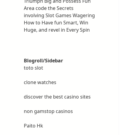
Triumph Big and Possess Fun
Area code the Secrets
involving Slot Games Wagering
How to Have fun Smart, Win
Huge, and revel in Every Spin
Blogroll/Sidebar
toto slot
clone watches
discover the best casino sites
non gamstop casinos
Paito Hk