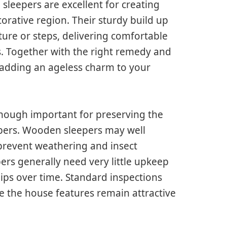
sleepers are excellent for creating
corative region. Their sturdy build up
ure or steps, delivering comfortable
s. Together with the right remedy and
, adding an ageless charm to your
though important for preserving the
epers. Wooden sleepers may well
 prevent weathering and insect
rs generally need very little upkeep
ips over time. Standard inspections
e the house features remain attractive