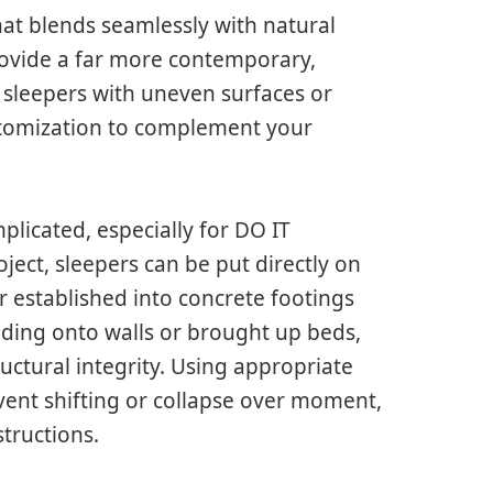
hat blends seamlessly with natural
rovide a far more contemporary,
 sleepers with uneven surfaces or
ustomization to complement your
plicated, especially for DO IT
ect, sleepers can be put directly on
 established into concrete footings
ding onto walls or brought up beds,
uctural integrity. Using appropriate
vent shifting or collapse over moment,
structions.