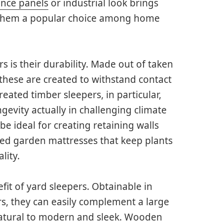
ence panels
or industrial look brings
 them a popular choice among home
 is their durability. Made out of taken
 these are created to withstand contact
Treated timber sleepers, in particular,
ngevity actually in challenging climate
e ideal for creating retaining walls
sed garden mattresses that keep plants
lity.
fit of yard sleepers. Obtainable in
ors, they can easily complement a large
natural to modern and sleek. Wooden