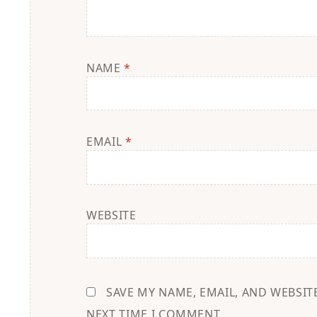
NAME
*
EMAIL
*
WEBSITE
SAVE MY NAME, EMAIL, AND WEBSIT
NEXT TIME I COMMENT.