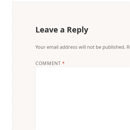
Leave a Reply
Your email address will not be published.
R
COMMENT
*