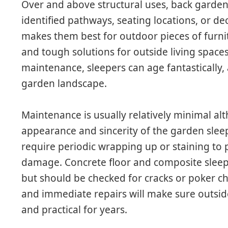
Over and above structural uses, back garden 
identified pathways, seating locations, or de
makes them best for outdoor pieces of furnit
and tough solutions for outside living space
maintenance, sleepers can age fantastically
garden landscape.
Maintenance is usually relatively minimal al
appearance and sincerity of the garden sle
require periodic wrapping up or staining to
damage. Concrete floor and composite sleepe
but should be checked for cracks or poker ch
and immediate repairs will make sure outsid
and practical for years.