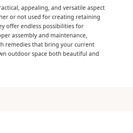
actical, appealing, and versatile aspect
er or not used for creating retaining
y offer endless possibilities for
roper assembly and maintenance,
sh remedies that bring your current
 own outdoor space both beautiful and