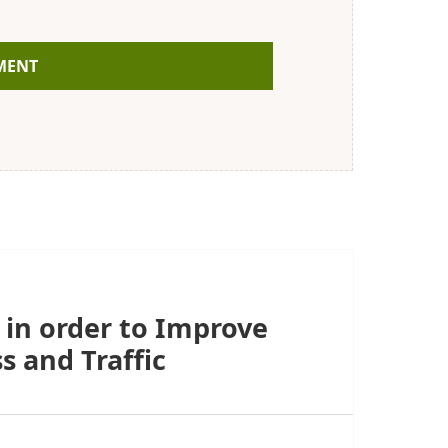
 in order to Improve
s and Traffic