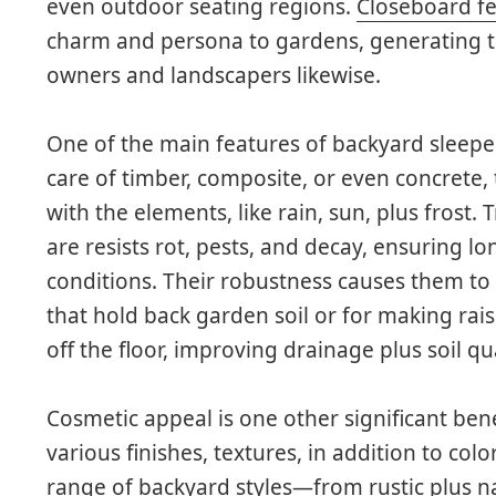
even outdoor seating regions.
Closeboard f
charm and persona to gardens, generating
owners and landscapers likewise.
One of the main features of backyard sleepers
care of timber, composite, or even concrete,
with the elements, like rain, sun, plus frost. 
are resists rot, pests, and decay, ensuring lo
conditions. Their robustness causes them to b
that hold back garden soil or for making rai
off the floor, improving drainage plus soil qua
Cosmetic appeal is one other significant bene
various finishes, textures, in addition to col
range of backyard styles—from rustic plus 