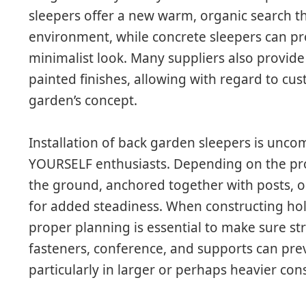
sleepers offer a new warm, organic search t
environment, while concrete sleepers can p
minimalist look. Many suppliers also provide
painted finishes, allowing with regard to c
garden’s concept.
Installation of back garden sleepers is uncom
YOURSELF enthusiasts. Depending on the proj
the ground, anchored together with posts, or
for added steadiness. When constructing hol
proper planning is essential to make sure str
fasteners, conference, and supports can pre
particularly in larger or perhaps heavier con