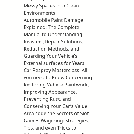
Messy Spaces into Clean
Environments
Automobile Paint Damage
Explained: The Complete
Manual to Understanding
Reasons, Repair Solutions,
Reduction Methods, and
Guarding Your Vehicle’s
External surfaces for Years
Car Respray Masterclass: All
you need to Know Concerning
Restoring Vehicle Paintwork,
Improving Appearance,
Preventing Rust, and
Conserving Your Car’s Value
Area code the Secrets of Slot
Games Wagering: Strategies,
Tips, and even Tricks to