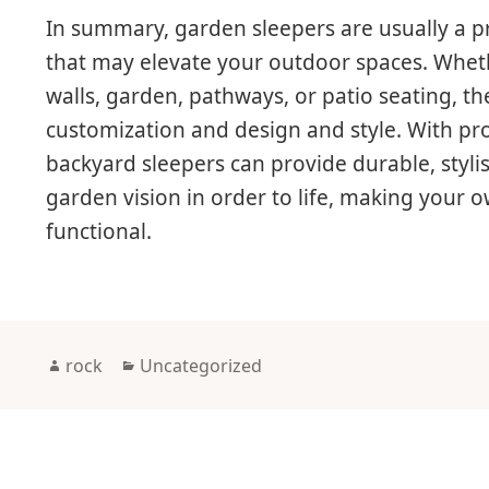
In summary, garden sleepers are usually a pr
that may elevate your outdoor spaces. Wheth
walls, garden, pathways, or patio seating, the
customization and design and style. With p
backyard sleepers can provide durable, styli
garden vision in order to life, making your
functional.
Author
Categories
rock
Uncategorized