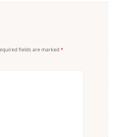
equired fields are marked
*