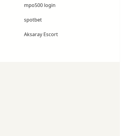
mpo500 login
spotbet
Aksaray Escort