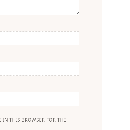
E IN THIS BROWSER FOR THE