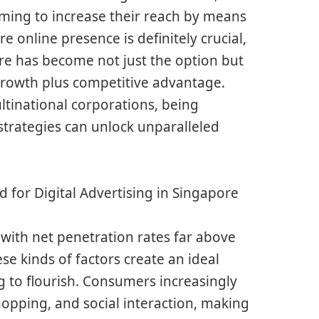
iming to increase their reach by means
re online presence is definitely crucial,
ore has become not just the option but
growth plus competitive advantage.
ltinational corporations, being
 strategies can unlock unparalleled
for Digital Advertising in Singapore
with net penetration rates far above
 kinds of factors create an ideal
g to flourish. Consumers increasingly
hopping, and social interaction, making