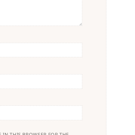
E IN THIS BROWSER FOR THE