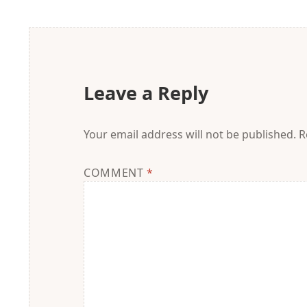
Leave a Reply
Your email address will not be published.
R
COMMENT
*