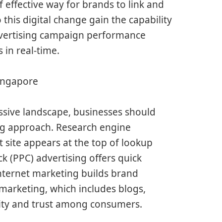
f effective way for brands to link and
this digital change gain the capability
dvertising campaign performance
 in real-time.
Singapore
ssive landscape, businesses should
ng approach. Research engine
t site appears at the top of lookup
ick (PPC) advertising offers quick
 internet marketing builds brand
arketing, which includes blogs,
ority and trust among consumers.