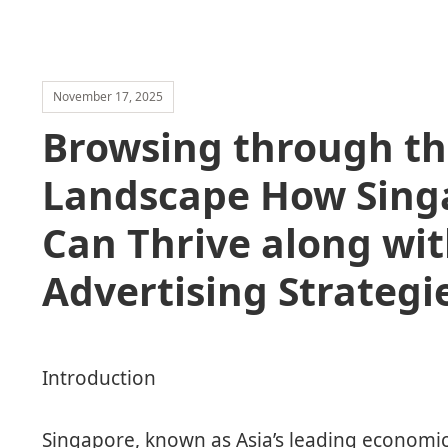
November 17, 2025
Browsing through th
Landscape How Sing
Can Thrive along with
Advertising Strategi
Introduction
Singapore, known as Asia’s leading economic