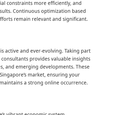
ial constraints more efficiently, and
esults. Continuous optimization based
forts remain relevant and significant.
s active and ever-evolving. Taking part
n consultants provides valuable insights
nes, and emerging developments. These
o Singapore’s market, ensuring your
maintains a strong online occurrence.
e’s vibrant economic system,