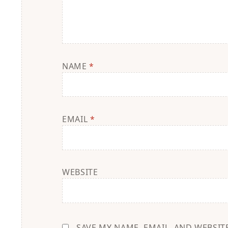
NAME
*
EMAIL
*
WEBSITE
SAVE MY NAME, EMAIL, AND WEBSIT