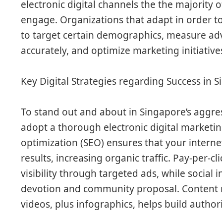
electronic digital channels the the majority o
engage. Organizations that adapt in order to 
to target certain demographics, measure a
accurately, and optimize marketing initiatives
Key Digital Strategies regarding Success in 
To stand out and about in Singapore’s aggre
adopt a thorough electronic digital marketi
optimization (SEO) ensures that your interne
results, increasing organic traffic. Pay-per-cl
visibility through targeted ads, while social
devotion and community proposal. Content m
videos, plus infographics, helps build auth