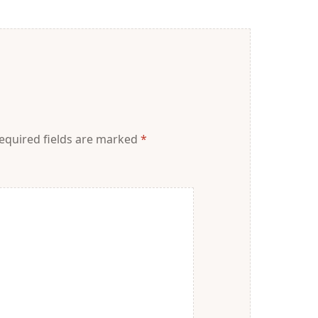
equired fields are marked
*