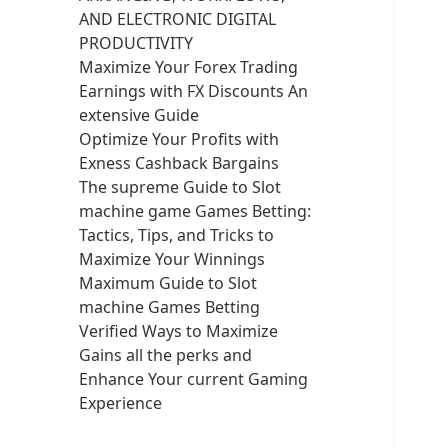
AND ELECTRONIC DIGITAL
PRODUCTIVITY
Maximize Your Forex Trading
Earnings with FX Discounts An
extensive Guide
Optimize Your Profits with
Exness Cashback Bargains
The supreme Guide to Slot
machine game Games Betting:
Tactics, Tips, and Tricks to
Maximize Your Winnings
Maximum Guide to Slot
machine Games Betting
Verified Ways to Maximize
Gains all the perks and
Enhance Your current Gaming
Experience