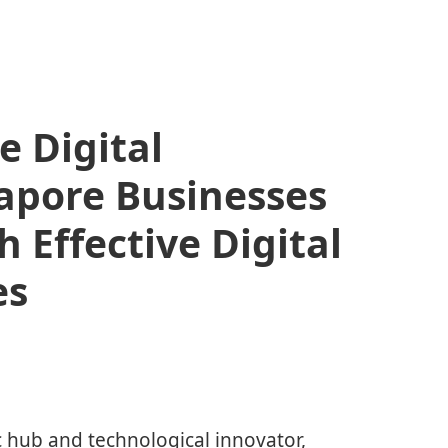
e Digital
apore Businesses
 Effective Digital
es
 hub and technological innovator,