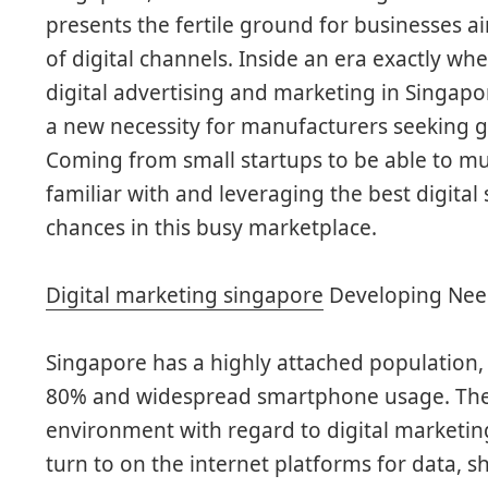
presents the fertile ground for businesses a
of digital channels. Inside an era exactly whe
digital advertising and marketing in Singap
a new necessity for manufacturers seeking 
Coming from small startups to be able to mu
familiar with and leveraging the best digital
chances in this busy marketplace.
Digital marketing singapore
Developing Need 
Singapore has a highly attached population, 
80% and widespread smartphone usage. These
environment with regard to digital marketin
turn to on the internet platforms for data, s