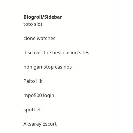
Blogroll/Sidebar
toto slot
clone watches
discover the best casino sites
non gamstop casinos
Paito Hk
mpo500 login
spotbet
Aksaray Escort