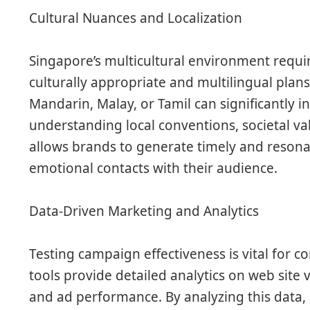
Cultural Nuances and Localization
Singapore’s multicultural environment requir
culturally appropriate and multilingual plans
Mandarin, Malay, or Tamil can significantly 
understanding local conventions, societal v
allows brands to generate timely and resona
emotional contacts with their audience.
Data-Driven Marketing and Analytics
Testing campaign effectiveness is vital for c
tools provide detailed analytics on web site
and ad performance. By analyzing this data,