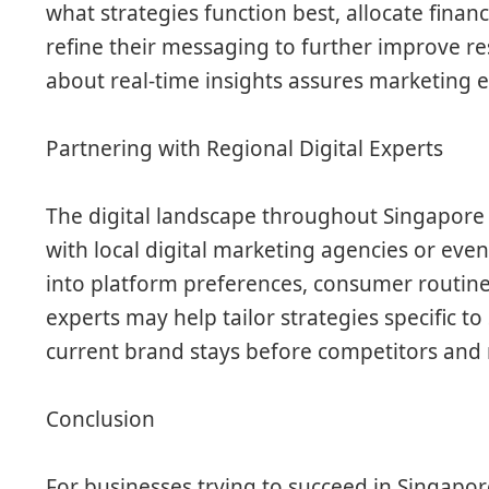
what strategies function best, allocate financ
refine their messaging to further improve r
about real-time insights assures marketing ef
Partnering with Regional Digital Experts
The digital landscape throughout Singapore i
with local digital marketing agencies or eve
into platform preferences, consumer routi
experts may help tailor strategies specific t
current brand stays before competitors and 
Conclusion
For businesses trying to succeed in Singapor