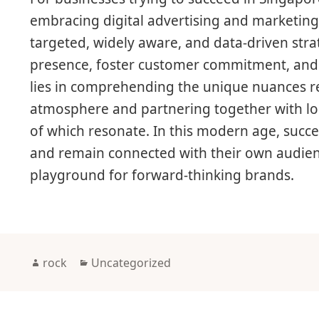
embracing digital advertising and marketing
targeted, widely aware, and data-driven str
presence, foster customer commitment, and 
lies in comprehending the unique nuances re
atmosphere and partnering together with loc
of which resonate. In this modern age, succe
and remain connected with their own audie
playground for forward-thinking brands.
Author
Categories
rock
Uncategorized