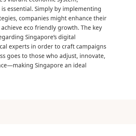
 is essential. Simply by implementing
ategies, companies might enhance their
achieve eco friendly growth. The key
garding Singapore’s digital
al experts in order to craft campaigns
ss goes to those who adjust, innovate,
nce—making Singapore an ideal