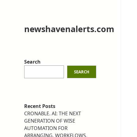
newshavenalerts.com
Search
SEARCH
Recent Posts
CRONABLE. AI: THE NEXT
GENERATION OF WISE
AUTOMATION FOR
ARRANGING, WORKFLOWS,