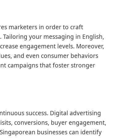
es marketers in order to craft
. Tailoring your messaging in English,
increase engagement levels. Moreover,
alues, and even consumer behaviors
nt campaigns that foster stronger
ontinuous success. Digital advertising
 visits, conversions, buyer engagement,
 Singaporean businesses can identify