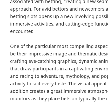
associated with betting, creating a new sea
approach. For avid bettors and newcomers as
betting slots opens up a new involving possib
immersive activities, and cutting-edge funct
encounter.
One of the particular most compelling aspects
be their impressive image and thematic desig
crafting eye-catching graphics, dynamic an
that draw participants in a captivating env
and racing to adventure, mythology, and pop
activity to suit every taste. The visual appe
addition creates a great immersive atmospher
monitors as they place bets on typically the r