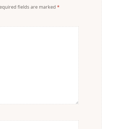
equired fields are marked
*