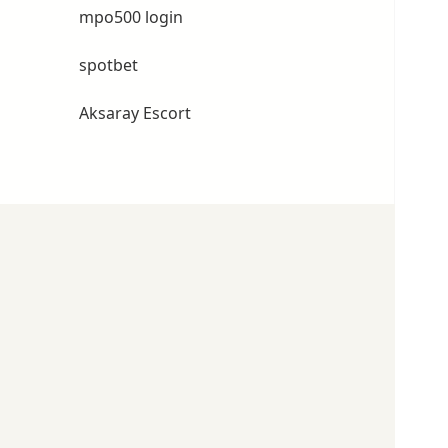
mpo500 login
spotbet
Aksaray Escort