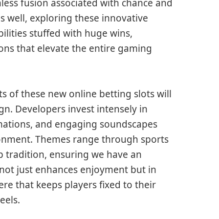
mless fusion associated with chance and
 well, exploring these innovative
ilities stuffed with huge wins,
ions that elevate the entire gaming
 of these new online betting slots will
n. Developers invest intensely in
imations, and engaging soundscapes
ironment. Themes range through sports
 tradition, ensuring we have an
al not just enhances enjoyment but in
e that keeps players fixed to their
eels.