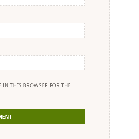
E IN THIS BROWSER FOR THE