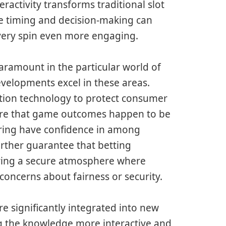
eractivity transforms traditional slot
re timing and decision-making can
very spin even more engaging.
paramount in the particular world of
developments excel in these areas.
ption technology to protect consumer
ure that game outcomes happen to be
ring have confidence in among
urther guarantee that betting
nsuring a secure atmosphere where
concerns about fairness or security.
e significantly integrated into new
g the knowledge more interactive and