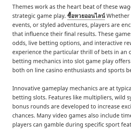
Themes work as the heart beat of these wager
strategic game play.
ซื้อหวยออนไลน์
Whether b
events, or styled adventures, players are e
that influence their final results. These gam
odds, live betting options, and interactive r
experience the particular thrill of bets in an 
betting mechanics into slot game play offers
both on line casino enthusiasts and sports b
Innovative gameplay mechanics are at typical
betting slots. Features like multipliers, wild
bonus rounds are developed to increase ex
chances. Many video games also include time
players can gamble during specific sport fe