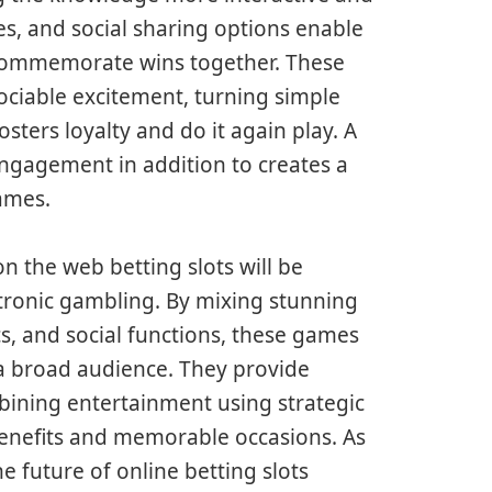
, and social sharing options enable
d commemorate wins together. These
sociable excitement, turning simple
osters loyalty and do it again play. A
engagement in addition to creates a
ames.
 the web betting slots will be
tronic gambling. By mixing stunning
s, and social functions, these games
 a broad audience. They provide
mbining entertainment using strategic
benefits and memorable occasions. As
e future of online betting slots