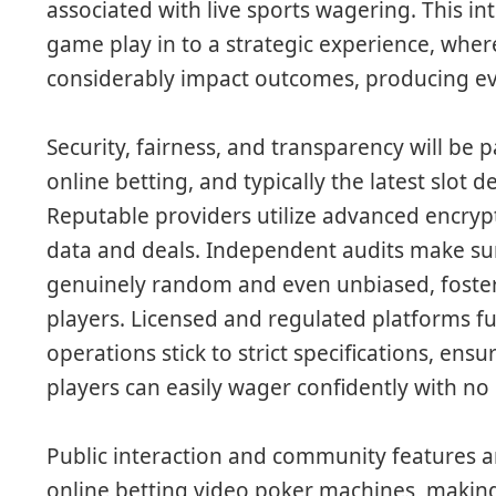
associated with live sports wagering. This int
game play in to a strategic experience, whe
considerably impact outcomes, producing e
Security, fairness, and transparency will be 
online betting, and typically the latest slot 
Reputable providers utilize advanced encry
data and deals. Independent audits make s
genuinely random and even unbiased, foste
players. Licensed and regulated platforms f
operations stick to strict specifications, e
players can easily wager confidently with no 
Public interaction and community features ar
online betting video poker machines, makin