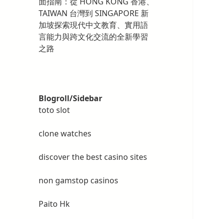
面指南：從 HONG KONG 香港、
TAIWAN 台灣到 SINGAPORE 新
加坡探索現代中文教育、實用語
言能力與跨文化交流的全新學習
之路
Blogroll/Sidebar
toto slot
clone watches
discover the best casino sites
non gamstop casinos
Paito Hk