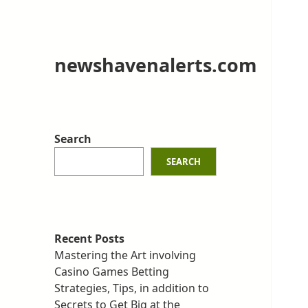
newshavenalerts.com
Search
SEARCH
Recent Posts
Mastering the Art involving
Casino Games Betting
Strategies, Tips, in addition to
Secrets to Get Big at the