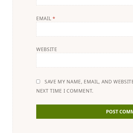
EMAIL
*
WEBSITE
SAVE MY NAME, EMAIL, AND WEBSIT
NEXT TIME I COMMENT.