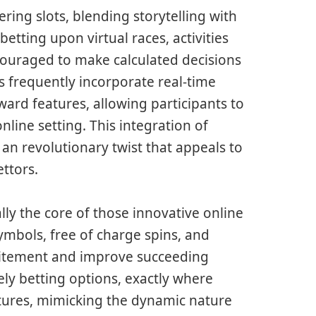
ing slots, blending storytelling with
etting upon virtual races, activities
ncouraged to make calculated decisions
es frequently incorporate real-time
eward features, allowing participants to
online setting. This integration of
 an revolutionary twist that appeals to
ettors.
ly the core of those innovative online
 symbols, free of charge spins, and
citement and improve succeeding
ly betting options, exactly where
atures, mimicking the dynamic nature