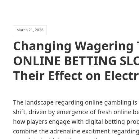
March 21, 2026
Changing Wagering 
ONLINE BETTING SLO
Their Effect on Elec
The landscape regarding online gambling is
shift, driven by emergence of fresh online be
how players engage with digital betting pr
combine the adrenaline excitment regarding 