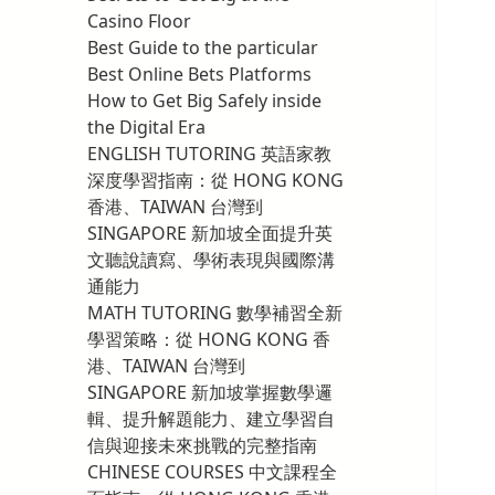
Casino Floor
Best Guide to the particular
Best Online Bets Platforms
How to Get Big Safely inside
the Digital Era
ENGLISH TUTORING 英語家教
深度學習指南：從 HONG KONG
香港、TAIWAN 台灣到
SINGAPORE 新加坡全面提升英
文聽說讀寫、學術表現與國際溝
通能力
MATH TUTORING 數學補習全新
學習策略：從 HONG KONG 香
港、TAIWAN 台灣到
SINGAPORE 新加坡掌握數學邏
輯、提升解題能力、建立學習自
信與迎接未來挑戰的完整指南
CHINESE COURSES 中文課程全