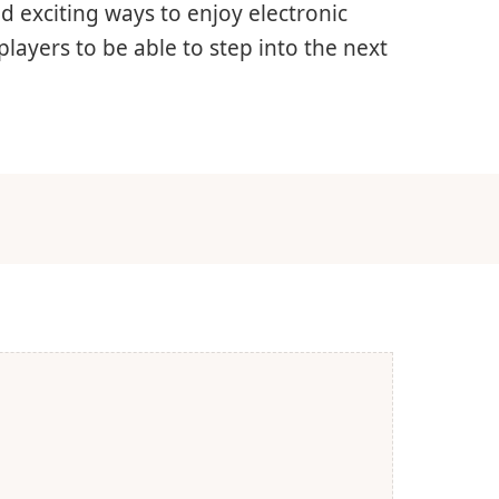
 exciting ways to enjoy electronic
players to be able to step into the next