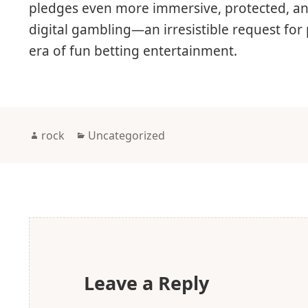
pledges even more immersive, protected, and
digital gambling—an irresistible request for 
era of fun betting entertainment.
Author
Categories
rock
Uncategorized
Leave a Reply