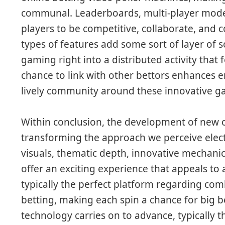
communal. Leaderboards, multi-player modes
players to be competitive, collaborate, an
types of features add some sort of layer of 
gaming right into a distributed activity that f
chance to link with other bettors enhances 
lively community around these innovative g
Within conclusion, the development of new on
transforming the approach we perceive elec
visuals, thematic depth, innovative mechanic
offer an exciting experience that appeals to
typically the perfect platform regarding co
betting, making each spin a chance for big 
technology carries on to advance, typically th