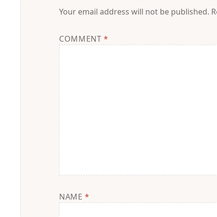
Your email address will not be published.
R
COMMENT
*
NAME
*