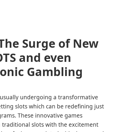
The Surge of New
TS and even
tronic Gambling
 usually undergoing a transformative
tting slots which can be redefining just
ograms. These innovative games
traditional slots with the excitement