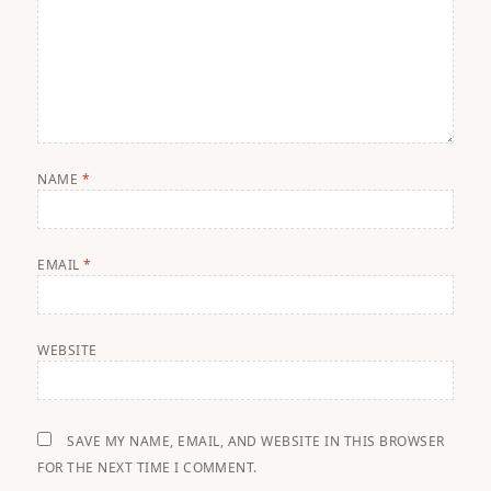
NAME
*
EMAIL
*
WEBSITE
SAVE MY NAME, EMAIL, AND WEBSITE IN THIS BROWSER
FOR THE NEXT TIME I COMMENT.