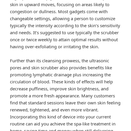
skin in upward moves, focusing on areas likely to
congestion or dullness. Most gadgets come with
changeable settings, allowing a person to customize
typically the intensity according to the skin’s sensitivity
and needs. It’s suggested to use typically the scrubber
once or twice weekly to attain optimal results without
having over-exfoliating or irritating the skin.
Further than its cleansing prowess, the ultrasonic
pores and skin scrubber also provides benefits like
promoting lymphatic drainage plus increasing the
circulation of blood. These kinds of effects will help
decrease puffiness, improve skin brightness, and
promote a more fresh appearance. Many customers
find that standard sessions leave their own skin feeling
renewed, tightened, and even more vibrant.
Incorporating this kind of device into your current
routine can aid you achieve the spa-like treatment in
home, saving time and money when still delivering