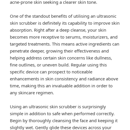
acne-prone skin seeking a clearer skin tone.
One of the standout benefits of utilising an ultrasonic
skin scrubber is definitely its capability to improve skin
absorption. Right after a deep cleanse, your skin
becomes more receptive to serums, moisturizers, and
targeted treatments. This means active ingredients can
penetrate deeper, growing their effectiveness and
helping address certain skin concerns like dullness,
fine outlines, or uneven build. Regular using this
specific device can prospect to noticeable
enhancements in skin consistency and radiance above
time, making this an invaluable addition in order to
any skincare regimen.
Using an ultrasonic skin scrubber is surprisingly
simple in addition to safe when performed correctly.
Begin by thoroughly cleansing the face and keeping it
slightly wet. Gently glide these devices across your