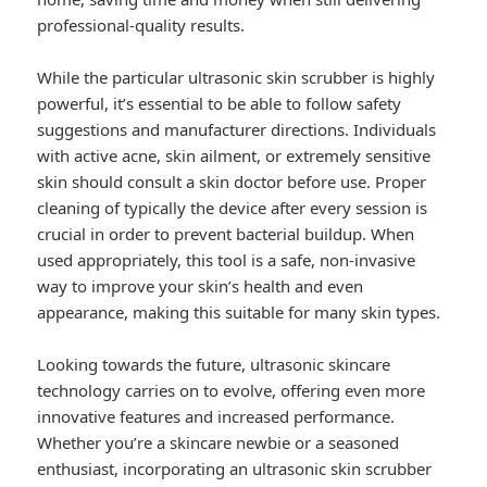
professional-quality results.
While the particular ultrasonic skin scrubber is highly
powerful, it’s essential to be able to follow safety
suggestions and manufacturer directions. Individuals
with active acne, skin ailment, or extremely sensitive
skin should consult a skin doctor before use. Proper
cleaning of typically the device after every session is
crucial in order to prevent bacterial buildup. When
used appropriately, this tool is a safe, non-invasive
way to improve your skin’s health and even
appearance, making this suitable for many skin types.
Looking towards the future, ultrasonic skincare
technology carries on to evolve, offering even more
innovative features and increased performance.
Whether you’re a skincare newbie or a seasoned
enthusiast, incorporating an ultrasonic skin scrubber