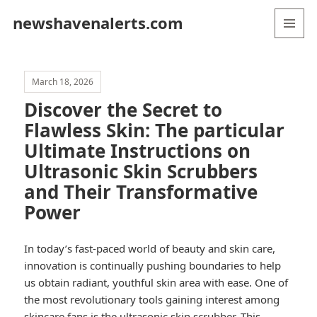
newshavenalerts.com
MENU
AND
WIDGETS
March 18, 2026
Discover the Secret to
Flawless Skin: The particular
Ultimate Instructions on
Ultrasonic Skin Scrubbers
and Their Transformative
Power
In today’s fast-paced world of beauty and skin care,
innovation is continually pushing boundaries to help
us obtain radiant, youthful skin area with ease. One of
the most revolutionary tools gaining interest among
skincare fans is the ultrasonic skin scrubber. This