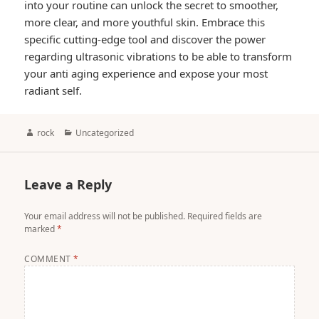
into your routine can unlock the secret to smoother,
more clear, and more youthful skin. Embrace this
specific cutting-edge tool and discover the power
regarding ultrasonic vibrations to be able to transform
your anti aging experience and expose your most
radiant self.
Author
Categories
rock
Uncategorized
Leave a Reply
Your email address will not be published.
Required fields are
marked
*
COMMENT
*