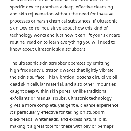
specific device promises a deep, effective cleansing
and skin rejuvenation without the need for invasive
processes or harsh chemical substances. If
Ultrasonic
Skin Device
’re inquisitive about how this kind of
technology works and just how it can lift your skincare
routine, read on to learn everything you will need to
know about ultrasonic skin scrubbers.
The ultrasonic skin scrubber operates by emitting
high-frequency ultrasonic waves that lightly vibrate
the skin’s surface. This vibration loosens dirt, olive oil,
dead skin cellular material, and also other impurities
caught deep within skin pores. Unlike traditional
exfoliants or manual scrubs, ultrasonic technology
gives a more complete, yet gentle, cleanse experience.
It’s particularly effective for taking on stubborn
blackheads, whiteheads, and excess natural oils,
making it a great tool for these with oily or perhaps