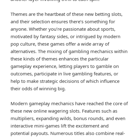
Themes are the heartbeat of these new betting slots,
and their selection ensures there’s something for
anyone. Whether you’re passionate about sports,
motivated by fantasy sides, or intrigued by modern
pop culture, these games offer a wide array of
alternatives. The mixing of gambling mechanics within
these kinds of themes enhances the particular
gameplay experience, letting players to gamble on
outcomes, participate in live gambling features, or
help to make strategic decisions of which influence
their odds of winning big.
Modern gameplay mechanics have reached the core of
these new online wagering slots. Features such as
multipliers, expanding wilds, bonus rounds, and even
interactive mini-games lift the excitement and
potential payouts. Numerous titles also combine real-