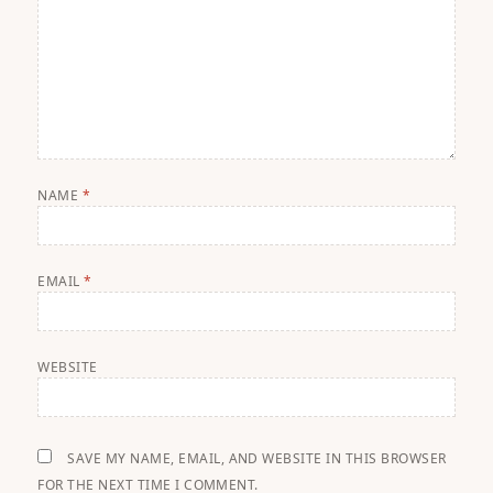
NAME
*
EMAIL
*
WEBSITE
SAVE MY NAME, EMAIL, AND WEBSITE IN THIS BROWSER
FOR THE NEXT TIME I COMMENT.