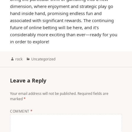
dimension, where enjoyment and strategic play go
hand inside hand, promising endless fun and
associated with significant rewards. The continuing
future of online betting will be here, and it’s
considerably more exciting than ever—ready for you
in order to explore!
Author
Categories
rock
Uncategorized
Leave a Reply
Your email address will not be published.
Required fields are
marked
*
COMMENT
*