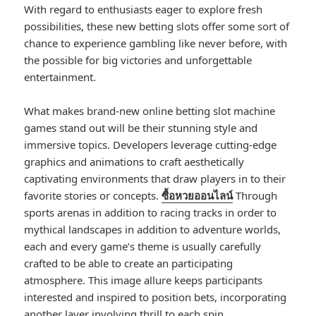
With regard to enthusiasts eager to explore fresh
possibilities, these new betting slots offer some sort of
chance to experience gambling like never before, with
the possible for big victories and unforgettable
entertainment.
What makes brand-new online betting slot machine
games stand out will be their stunning style and
immersive topics. Developers leverage cutting-edge
graphics and animations to craft aesthetically
captivating environments that draw players in to their
favorite stories or concepts.
ซื้อหวยออนไลน์
Through
sports arenas in addition to racing tracks in order to
mythical landscapes in addition to adventure worlds,
each and every game’s theme is usually carefully
crafted to be able to create an participating
atmosphere. This image allure keeps participants
interested and inspired to position bets, incorporating
another layer involving thrill to each spin.