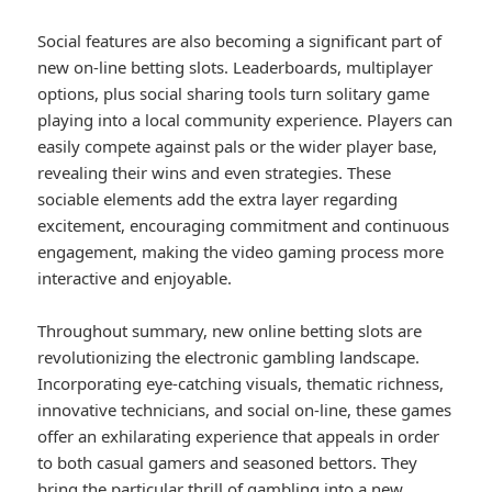
Social features are also becoming a significant part of
new on-line betting slots. Leaderboards, multiplayer
options, plus social sharing tools turn solitary game
playing into a local community experience. Players can
easily compete against pals or the wider player base,
revealing their wins and even strategies. These
sociable elements add the extra layer regarding
excitement, encouraging commitment and continuous
engagement, making the video gaming process more
interactive and enjoyable.
Throughout summary, new online betting slots are
revolutionizing the electronic gambling landscape.
Incorporating eye-catching visuals, thematic richness,
innovative technicians, and social on-line, these games
offer an exhilarating experience that appeals in order
to both casual gamers and seasoned bettors. They
bring the particular thrill of gambling into a new