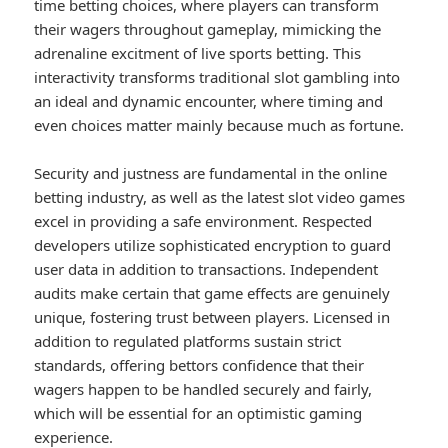
time betting choices, where players can transform
their wagers throughout gameplay, mimicking the
adrenaline excitment of live sports betting. This
interactivity transforms traditional slot gambling into
an ideal and dynamic encounter, where timing and
even choices matter mainly because much as fortune.
Security and justness are fundamental in the online
betting industry, as well as the latest slot video games
excel in providing a safe environment. Respected
developers utilize sophisticated encryption to guard
user data in addition to transactions. Independent
audits make certain that game effects are genuinely
unique, fostering trust between players. Licensed in
addition to regulated platforms sustain strict
standards, offering bettors confidence that their
wagers happen to be handled securely and fairly,
which will be essential for an optimistic gaming
experience.