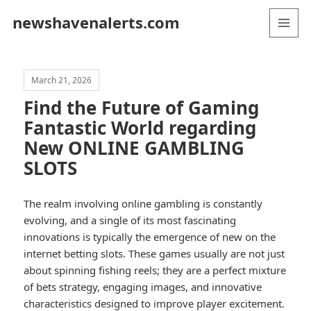
newshavenalerts.com
MENU
AND
WIDGETS
March 21, 2026
Find the Future of Gaming
Fantastic World regarding
New ONLINE GAMBLING
SLOTS
The realm involving online gambling is constantly
evolving, and a single of its most fascinating
innovations is typically the emergence of new on the
internet betting slots. These games usually are not just
about spinning fishing reels; they are a perfect mixture
of bets strategy, engaging images, and innovative
characteristics designed to improve player excitement.