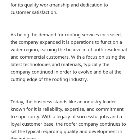
for its quality workmanship and dedication to
customer satisfaction.
As being the demand for roofing services increased,
the company expanded it is operations to function a
wider region, earning the believe in of both residential
and commercial customers. With a focus on using the
latest technologies and materials, typically the
company continued in order to evolve and be at the
cutting edge of the roofing industry.
Today, the business stands like an industry leader
known for it is reliability, expertise, and commitment
to superiority. With a legacy of successful jobs and a
loyal customer base, the roofer company continues to
set the typical regarding quality and development in
the industry.