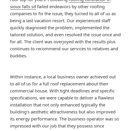
sioux falls sd
failed endeavors by other roofing
companies to fix the issue, they turned to all of us as
being a last vacation resort. Our experienced staff
quickly diagnosed the problem, implemented the
tailored solution, and even resolved the issue once and
for all. The client was overjoyed with the results plus
continues to recommend our services to relatives and
buddies.
Within instance, a local business owner achieved out
to all of us for a full roof replacement about their
commercial house. With tight deadlines and specific
specifications, we were capable to deliver a flawless
installation that not only enhanced typically the
building’s aesthetic attractiveness but also improved
its energy performance. The business operator was so
impressed with our job that they possess since