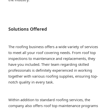
Solutions Offered
The roofing business offers a wide variety of services
to meet all your roof covering needs. From roof top
inspections to maintenance and replacements, they
have you included. Their team regarding skilled
professionals is definitely experienced in working
together with various roofing supplies, ensuring top-
notch quality in every task.
Within addition to standard roofing services, the
company also offers roof top maintenance programs