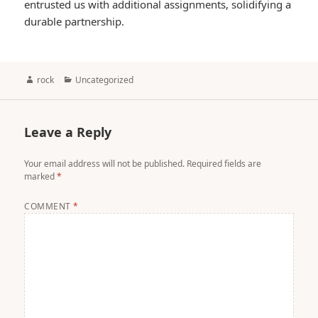
entrusted us with additional assignments, solidifying a
durable partnership.
Author
Categories
rock
Uncategorized
Leave a Reply
Your email address will not be published.
Required fields are
marked
*
COMMENT
*