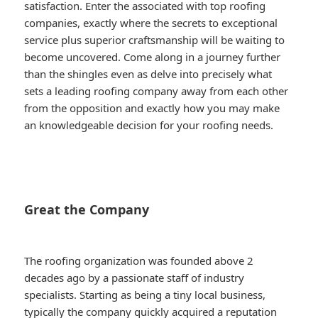
satisfaction. Enter the associated with top roofing
companies, exactly where the secrets to exceptional
service plus superior craftsmanship will be waiting to
become uncovered. Come along in a journey further
than the shingles even as delve into precisely what
sets a leading roofing company away from each other
from the opposition and exactly how you may make
an knowledgeable decision for your roofing needs.
Great the Company
The roofing organization was founded above 2
decades ago by a passionate staff of industry
specialists. Starting as being a tiny local business,
typically the company quickly acquired a reputation