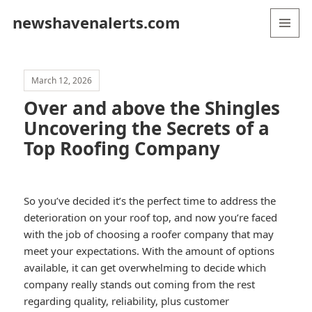
newshavenalerts.com
MENU
AND
WIDGETS
March 12, 2026
Over and above the Shingles
Uncovering the Secrets of a
Top Roofing Company
So you’ve decided it’s the perfect time to address the
deterioration on your roof top, and now you’re faced
with the job of choosing a roofer company that may
meet your expectations. With the amount of options
available, it can get overwhelming to decide which
company really stands out coming from the rest
regarding quality, reliability, plus customer