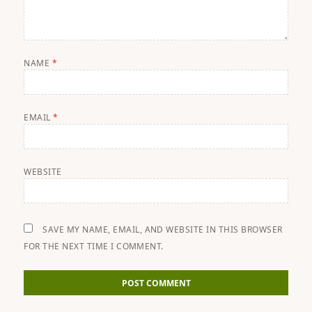
NAME
*
EMAIL
*
WEBSITE
SAVE MY NAME, EMAIL, AND WEBSITE IN THIS BROWSER
FOR THE NEXT TIME I COMMENT.