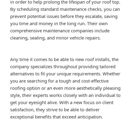
in order to help prolong the lifespan of your roof top.
By scheduling standard maintenance checks, you can
prevent potential issues before they escalate, saving
you time and money in the long run. Their own
comprehensive maintenance companies include
cleaning, sealing, and minor vehicle repairs.
Any time it comes to be able to new roof installs, the
company specializes throughout providing tailored
alternatives to fit your unique requirements. Whether
you are searching for a tough and cost-effective
roofing option or an even more aesthetically pleasing
style, their experts works closely with an individual to
get your eyesight alive. With a new focus on client
satisfaction, they strive to be able to deliver
exceptional benefits that exceed anticipation.