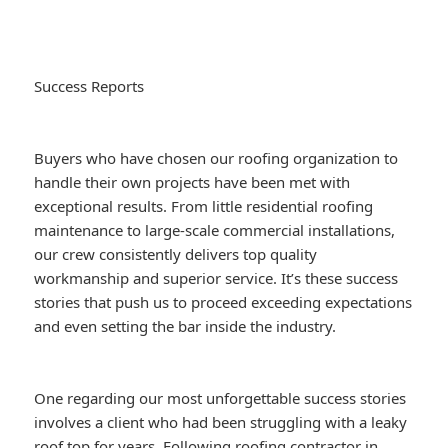
Success Reports
Buyers who have chosen our roofing organization to
handle their own projects have been met with
exceptional results. From little residential roofing
maintenance to large-scale commercial installations,
our crew consistently delivers top quality
workmanship and superior service. It’s these success
stories that push us to proceed exceeding expectations
and even setting the bar inside the industry.
One regarding our most unforgettable success stories
involves a client who had been struggling with a leaky
roof top for years. Following
roofing contractor in