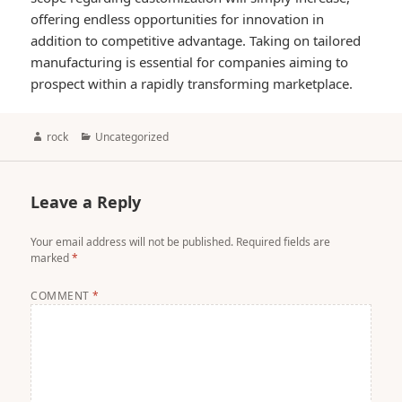
offering endless opportunities for innovation in
addition to competitive advantage. Taking on tailored
manufacturing is essential for companies aiming to
prospect within a rapidly transforming marketplace.
Author
Categories
rock
Uncategorized
Leave a Reply
Your email address will not be published.
Required fields are
marked
*
COMMENT
*