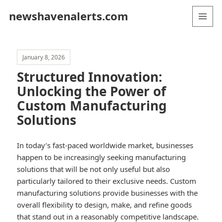
newshavenalerts.com
MENU
AND
WIDGETS
January 8, 2026
Structured Innovation:
Unlocking the Power of
Custom Manufacturing
Solutions
In today’s fast-paced worldwide market, businesses
happen to be increasingly seeking manufacturing
solutions that will be not only useful but also
particularly tailored to their exclusive needs. Custom
manufacturing solutions provide businesses with the
overall flexibility to design, make, and refine goods
that stand out in a reasonably competitive landscape.