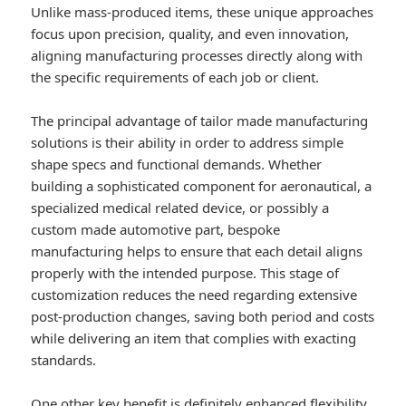
Unlike mass-produced items, these unique approaches
focus upon precision, quality, and even innovation,
aligning manufacturing processes directly along with
the specific requirements of each job or client.
The principal advantage of tailor made manufacturing
solutions is their ability in order to address simple
shape specs and functional demands. Whether
building a sophisticated component for aeronautical, a
specialized medical related device, or possibly a
custom made automotive part, bespoke
manufacturing helps to ensure that each detail aligns
properly with the intended purpose. This stage of
customization reduces the need regarding extensive
post-production changes, saving both period and costs
while delivering an item that complies with exacting
standards.
One other key benefit is definitely enhanced flexibility.