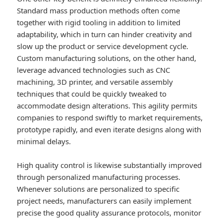
Standard mass production methods often come
together with rigid tooling in addition to limited
adaptability, which in turn can hinder creativity and
slow up the product or service development cycle.
Custom manufacturing solutions, on the other hand,
leverage advanced technologies such as CNC
machining, 3D printer, and versatile assembly
techniques that could be quickly tweaked to
accommodate design alterations. This agility permits
companies to respond swiftly to market requirements,
prototype rapidly, and even iterate designs along with
minimal delays.
High quality control is likewise substantially improved
through personalized manufacturing processes.
Whenever solutions are personalized to specific
project needs, manufacturers can easily implement
precise the good quality assurance protocols, monitor