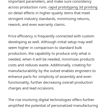
important parameters, and make sure consistency
across production runs.
rapid prototyping 3d printing
on detail effects in higher-quality items that meet
stringent industry standards, minimizing returns,
rework, and even warranty claims.
Price efficiency is frequently connected with custom
developing as well. Although initial setup may well
seem higher in comparison to standard bulk
production, the capability to produce only what is
needed, when it will be needed, minimizes products
costs and reduces waste. Additionally, creating for
manufacturability by the outset enables engineers to
enhance parts for simplicity of assembly and even
functionality, further decreasing overall production
charges and lead occasions.
The rise involving digital technologies offers further
amplified the potential of personalized manufacturing