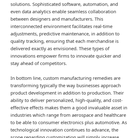
solutions. Sophisticated software, automation, and
even data analytics enable seamless collaboration
between designers and manufacturers. This
interconnected environment facilitates real-time
adjustments, predictive maintenance, in addition to
quality tracking, ensuring that each merchandise is
delivered exactly as envisioned. These types of
innovations empower firms to innovate quicker and
stay ahead of competitors.
In bottom line, custom manufacturing remedies are
transforming typically the way businesses approach
product development in addition to production. Their
ability to deliver personalized, high-quality, and cost-
effective effects makes them a good invaluable asset in
industries which range from aerospace and healthcare
to be able to consumer electronics plus automotive. As
technological innovation continues to advance, the
scope regarding customization will simply increase,