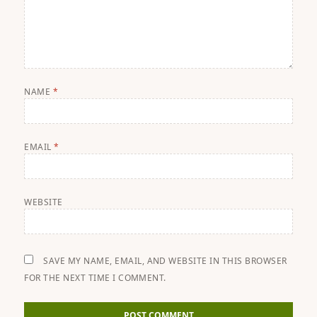
NAME
*
EMAIL
*
WEBSITE
SAVE MY NAME, EMAIL, AND WEBSITE IN THIS BROWSER
FOR THE NEXT TIME I COMMENT.