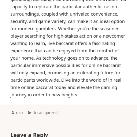
capacity to replicate the particular authentic casino
surroundings, coupled with unrivaled convenience,
security, and game variety, can make it an ideal option
for modern gamblers. Whether you’re the seasoned
player searching for high-stakes action or a newcomer
wanting to learn, live baccarat offers a fascinating
experience that can be enjoyed from the comfort of
your home. As technology goes on to advance, the
particular immersive possibilities for online baccarat
will only expand, promising an exilerating future for
participants worldwide. Dive into the world of in real
time online baccarat today and elevate the gaming
journey in order to new heights.
Author
Categories
rock
Uncategorized
Leave a Reply