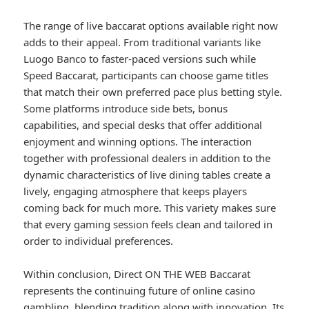
The range of live baccarat options available right now
adds to their appeal. From traditional variants like
Luogo Banco to faster-paced versions such while
Speed Baccarat, participants can choose game titles
that match their own preferred pace plus betting style.
Some platforms introduce side bets, bonus
capabilities, and special desks that offer additional
enjoyment and winning options. The interaction
together with professional dealers in addition to the
dynamic characteristics of live dining tables create a
lively, engaging atmosphere that keeps players
coming back for much more. This variety makes sure
that every gaming session feels clean and tailored in
order to individual preferences.
Within conclusion, Direct ON THE WEB Baccarat
represents the continuing future of online casino
gambling, blending tradition along with innovation. Its