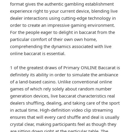
format gives the authentic gambling establishment
experience right to your current device, blending live
dealer interactions using cutting-edge technology in
order to create an impressive gaming environment.
For the people eager to delight in baccarat from the
particular comfort of their own own home,
comprehending the dynamics associated with live
online baccarat is essential.
1 of the greatest draws of Primary ONLINE Baccarat is
definitely its ability in order to simulate the ambiance
of a land-based casino. Unlike conventional online
games of which rely solely about random number
generation devices, live baccarat characteristics real
dealers shuffling, dealing, and taking care of the sport
in actual time. High-definition video clip streaming
ensures that will every card shuffle and deal is usually
crystal clear, making participants feel as though they
are sitting down right at the particular table. The