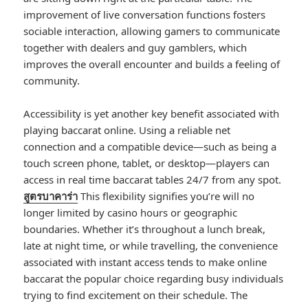
improvement of live conversation functions fosters
sociable interaction, allowing gamers to communicate
together with dealers and guy gamblers, which
improves the overall encounter and builds a feeling of
community.
Accessibility is yet another key benefit associated with
playing baccarat online. Using a reliable net
connection and a compatible device—such as being a
touch screen phone, tablet, or desktop—players can
access in real time baccarat tables 24/7 from any spot.
สูตรบาคาร่า
This flexibility signifies you’re will no
longer limited by casino hours or geographic
boundaries. Whether it’s throughout a lunch break,
late at night time, or while travelling, the convenience
associated with instant access tends to make online
baccarat the popular choice regarding busy individuals
trying to find excitement on their schedule. The