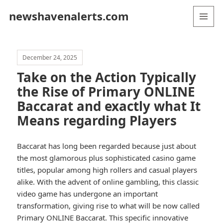
newshavenalerts.com
MENU
AND
WIDGETS
December 24, 2025
Take on the Action Typically
the Rise of Primary ONLINE
Baccarat and exactly what It
Means regarding Players
Baccarat has long been regarded because just about
the most glamorous plus sophisticated casino game
titles, popular among high rollers and casual players
alike. With the advent of online gambling, this classic
video game has undergone an important
transformation, giving rise to what will be now called
Primary ONLINE Baccarat. This specific innovative