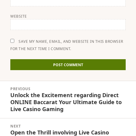
WEBSITE
SAVE MY NAME, EMAIL, AND WEBSITE IN THIS BROWSER
FOR THE NEXT TIME I COMMENT.
Post
PREVIOUS
navigation
Unlock the Excitement regarding Direct
Previous
ONLINE Baccarat Your Ultimate Guide to
post:
Live Casino Gaming
NEXT
Open the Thrill involving Live Casino
Next