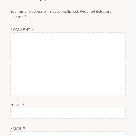
Your email address will not be published.
Required fields are
marked
*
COMMENT
*
NAME
*
EMAIL
*