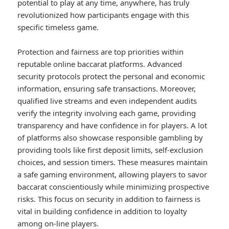
potential to play at any time, anywhere, has truly
revolutionized how participants engage with this
specific timeless game.
Protection and fairness are top priorities within
reputable online baccarat platforms. Advanced
security protocols protect the personal and economic
information, ensuring safe transactions. Moreover,
qualified live streams and even independent audits
verify the integrity involving each game, providing
transparency and have confidence in for players. A lot
of platforms also showcase responsible gambling by
providing tools like first deposit limits, self-exclusion
choices, and session timers. These measures maintain
a safe gaming environment, allowing players to savor
baccarat conscientiously while minimizing prospective
risks. This focus on security in addition to fairness is
vital in building confidence in addition to loyalty
among on-line players.