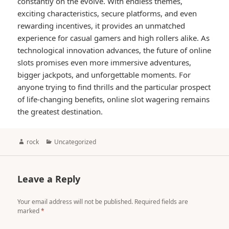
constantly on the evolve. With endless themes,
exciting characteristics, secure platforms, and even
rewarding incentives, it provides an unmatched
experience for casual gamers and high rollers alike. As
technological innovation advances, the future of online
slots promises even more immersive adventures,
bigger jackpots, and unforgettable moments. For
anyone trying to find thrills and the particular prospect
of life-changing benefits, online slot wagering remains
the greatest destination.
Author
Categories
rock
Uncategorized
Leave a Reply
Your email address will not be published.
Required fields are
marked
*