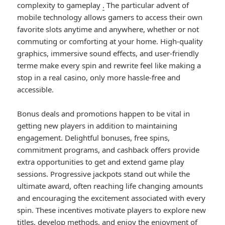
complexity to gameplay
.
The particular advent of
mobile technology allows gamers to access their own
favorite slots anytime and anywhere, whether or not
commuting or comforting at your home. High-quality
graphics, immersive sound effects, and user-friendly
terme make every spin and rewrite feel like making a
stop in a real casino, only more hassle-free and
accessible.
Bonus deals and promotions happen to be vital in
getting new players in addition to maintaining
engagement. Delightful bonuses, free spins,
commitment programs, and cashback offers provide
extra opportunities to get and extend game play
sessions. Progressive jackpots stand out while the
ultimate award, often reaching life changing amounts
and encouraging the excitement associated with every
spin. These incentives motivate players to explore new
titles, develop methods, and enjoy the enjoyment of