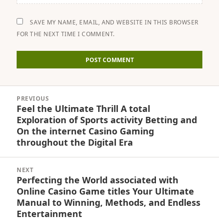
SAVE MY NAME, EMAIL, AND WEBSITE IN THIS BROWSER
FOR THE NEXT TIME I COMMENT.
Post
PREVIOUS
navigation
Feel the Ultimate Thrill A total
Previous
Exploration of Sports activity Betting and
post:
On the internet Casino Gaming
throughout the Digital Era
NEXT
Perfecting the World associated with
Next
Online Casino Game titles Your Ultimate
post:
Manual to Winning, Methods, and Endless
Entertainment