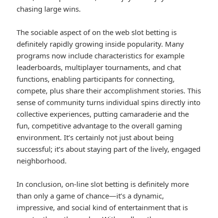
chasing large wins.
The sociable aspect of on the web slot betting is
definitely rapidly growing inside popularity. Many
programs now include characteristics for example
leaderboards, multiplayer tournaments, and chat
functions, enabling participants for connecting,
compete, plus share their accomplishment stories. This
sense of community turns individual spins directly into
collective experiences, putting camaraderie and the
fun, competitive advantage to the overall gaming
environment. It’s certainly not just about being
successful; it’s about staying part of the lively, engaged
neighborhood.
In conclusion, on-line slot betting is definitely more
than only a game of chance—it’s a dynamic,
impressive, and social kind of entertainment that is