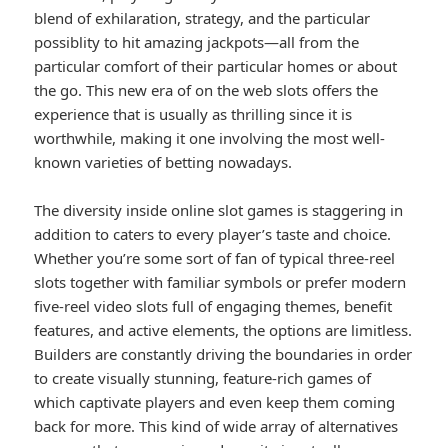
blend of exhilaration, strategy, and the particular
possiblity to hit amazing jackpots—all from the
particular comfort of their particular homes or about
the go. This new era of on the web slots offers the
experience that is usually as thrilling since it is
worthwhile, making it one involving the most well-
known varieties of betting nowadays.
The diversity inside online slot games is staggering in
addition to caters to every player’s taste and choice.
Whether you’re some sort of fan of typical three-reel
slots together with familiar symbols or prefer modern
five-reel video slots full of engaging themes, benefit
features, and active elements, the options are limitless.
Builders are constantly driving the boundaries in order
to create visually stunning, feature-rich games of
which captivate players and even keep them coming
back for more. This kind of wide array of alternatives