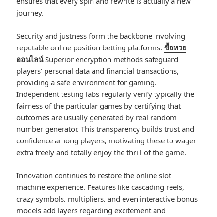
ensures that every spin and rewrite is actually a new
journey.
Security and justness form the backbone involving
reputable online position betting platforms.
ซื้อหวย
ออนไลน์
Superior encryption methods safeguard
players’ personal data and financial transactions,
providing a safe environment for gaming.
Independent testing labs regularly verify typically the
fairness of the particular games by certifying that
outcomes are usually generated by real random
number generator. This transparency builds trust and
confidence among players, motivating these to wager
extra freely and totally enjoy the thrill of the game.
Innovation continues to restore the online slot
machine experience. Features like cascading reels,
crazy symbols, multipliers, and even interactive bonus
models add layers regarding excitement and