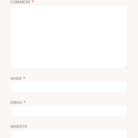
COMMENT
*
NAME
*
EMAIL
*
WEBSITE