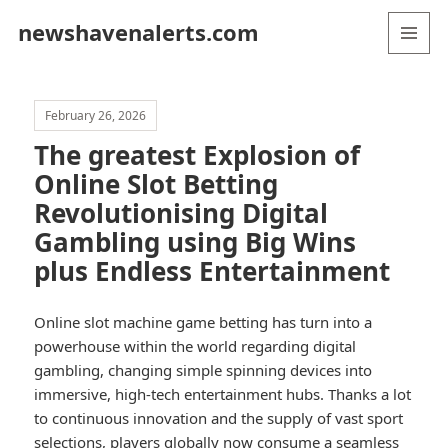
newshavenalerts.com
MENU
AND
WIDGETS
February 26, 2026
The greatest Explosion of
Online Slot Betting
Revolutionising Digital
Gambling using Big Wins
plus Endless Entertainment
Online slot machine game betting has turn into a
powerhouse within the world regarding digital
gambling, changing simple spinning devices into
immersive, high-tech entertainment hubs. Thanks a lot
to continuous innovation and the supply of vast sport
selections, players globally now consume a seamless