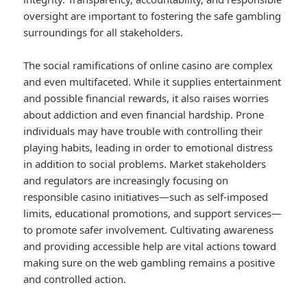
oversight are important to fostering the safe gambling
surroundings for all stakeholders.
The social ramifications of online casino are complex
and even multifaceted. While it supplies entertainment
and possible financial rewards, it also raises worries
about addiction and even financial hardship. Prone
individuals may have trouble with controlling their
playing habits, leading in order to emotional distress
in addition to social problems. Market stakeholders
and regulators are increasingly focusing on
responsible casino initiatives—such as self-imposed
limits, educational promotions, and support services—
to promote safer involvement. Cultivating awareness
and providing accessible help are vital actions toward
making sure on the web gambling remains a positive
and controlled action.