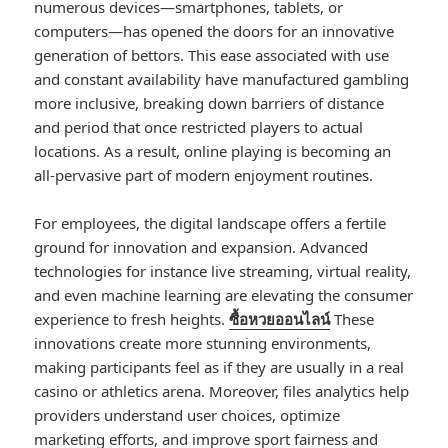
numerous devices—smartphones, tablets, or
computers—has opened the doors for an innovative
generation of bettors. This ease associated with use
and constant availability have manufactured gambling
more inclusive, breaking down barriers of distance
and period that once restricted players to actual
locations. As a result, online playing is becoming an
all-pervasive part of modern enjoyment routines.
For employees, the digital landscape offers a fertile
ground for innovation and expansion. Advanced
technologies for instance live streaming, virtual reality,
and even machine learning are elevating the consumer
experience to fresh heights.
ซื้อหวยออนไลน์
These
innovations create more stunning environments,
making participants feel as if they are usually in a real
casino or athletics arena. Moreover, files analytics help
providers understand user choices, optimize
marketing efforts, and improve sport fairness and