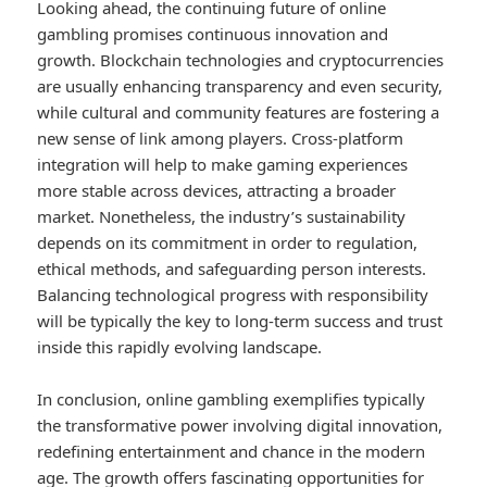
Looking ahead, the continuing future of online
gambling promises continuous innovation and
growth. Blockchain technologies and cryptocurrencies
are usually enhancing transparency and even security,
while cultural and community features are fostering a
new sense of link among players. Cross-platform
integration will help to make gaming experiences
more stable across devices, attracting a broader
market. Nonetheless, the industry’s sustainability
depends on its commitment in order to regulation,
ethical methods, and safeguarding person interests.
Balancing technological progress with responsibility
will be typically the key to long-term success and trust
inside this rapidly evolving landscape.
In conclusion, online gambling exemplifies typically
the transformative power involving digital innovation,
redefining entertainment and chance in the modern
age. The growth offers fascinating opportunities for