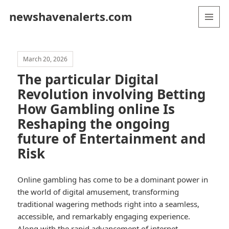
newshavenalerts.com
MENU
AND
WIDGETS
March 20, 2026
The particular Digital
Revolution involving Betting
How Gambling online Is
Reshaping the ongoing
future of Entertainment and
Risk
Online gambling has come to be a dominant power in
the world of digital amusement, transforming
traditional wagering methods right into a seamless,
accessible, and remarkably engaging experience.
Along with the rapid advancement of internet