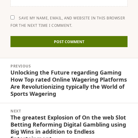
SAVE MY NAME, EMAIL, AND WEBSITE IN THIS BROWSER
FOR THE NEXT TIME I COMMENT.
Post
PREVIOUS
navigation
Unlocking the Future regarding Gaming
Previous
How Top rated Online Wagering Platforms
post:
Are Revolutionizing typically the World of
Sports Wagering
NEXT
The greatest Explosion of On the web Slot
Next
Betting Reforming Digital Gambling using
post:
Big Wins in addition to Endless