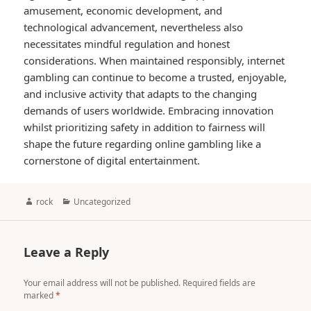
amusement, economic development, and
technological advancement, nevertheless also
necessitates mindful regulation and honest
considerations. When maintained responsibly, internet
gambling can continue to become a trusted, enjoyable,
and inclusive activity that adapts to the changing
demands of users worldwide. Embracing innovation
whilst prioritizing safety in addition to fairness will
shape the future regarding online gambling like a
cornerstone of digital entertainment.
Author
Categories
rock
Uncategorized
Leave a Reply
Your email address will not be published.
Required fields are
marked
*