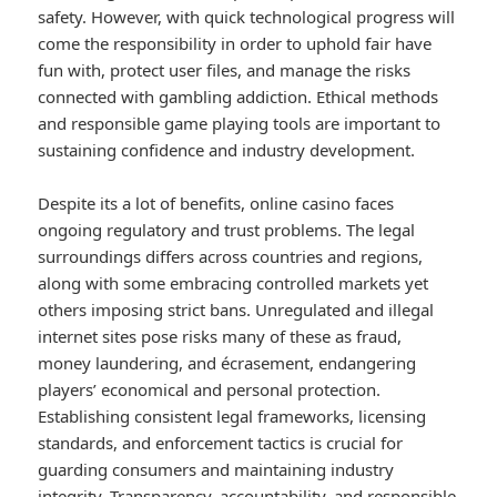
safety. However, with quick technological progress will
come the responsibility in order to uphold fair have
fun with, protect user files, and manage the risks
connected with gambling addiction. Ethical methods
and responsible game playing tools are important to
sustaining confidence and industry development.
Despite its a lot of benefits, online casino faces
ongoing regulatory and trust problems. The legal
surroundings differs across countries and regions,
along with some embracing controlled markets yet
others imposing strict bans. Unregulated and illegal
internet sites pose risks many of these as fraud,
money laundering, and écrasement, endangering
players’ economical and personal protection.
Establishing consistent legal frameworks, licensing
standards, and enforcement tactics is crucial for
guarding consumers and maintaining industry
integrity. Transparency, accountability, and responsible