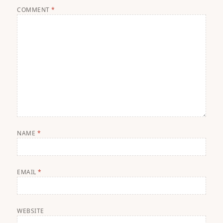
COMMENT
*
NAME
*
EMAIL
*
WEBSITE