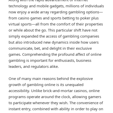
technology and mobile gadgets, millions of individuals
now enjoy a wide array regarding gambling options—
from casino games and sports betting to poker plus
virtual sports—all from the comfort of their properties
or while about the go. This particular shift have not
simply expanded the access of gambling companies
but also introduced new dynamics inside how users
communicate, bet, and delight in their exclusive
games. Comprehending the profound affect of online
gambling is important for enthusiasts, business
leaders, and regulators alike.
One of many main reasons behind the explosive
growth of gambling online is its unequaled
accessibility. Unlike brick-and-mortar casinos, online
programs operate around the clock, allowing gamers
to participate whenever they wish. The convenience of
instant entry, combined with ability in order to play on