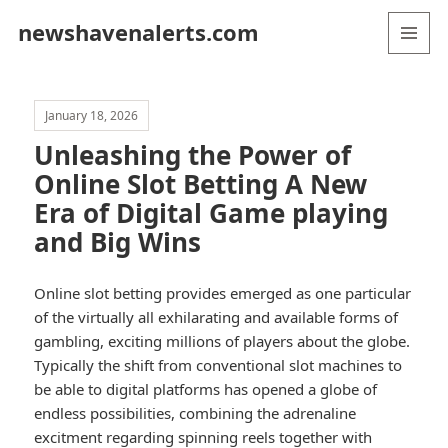
newshavenalerts.com
MENU
AND
WIDGETS
January 18, 2026
Unleashing the Power of
Online Slot Betting A New
Era of Digital Game playing
and Big Wins
Online slot betting provides emerged as one particular
of the virtually all exhilarating and available forms of
gambling, exciting millions of players about the globe.
Typically the shift from conventional slot machines to
be able to digital platforms has opened a globe of
endless possibilities, combining the adrenaline
excitment regarding spinning reels together with