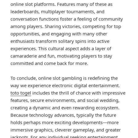
online slot platforms. Features many of these as
leaderboards, multiplayer tournaments, and
conversation functions foster a feeling of community
among players. Sharing victories, competing for top
opportunities, and engaging with many other
enthusiasts transform solitary spins into active
experiences. This cultural aspect adds a layer of
camaraderie and fun, motivating players to stay
committed and come back for more.
To conclude, online slot gambling is redefining the
way we experience electronic digital entertainment.
toto togel
includes the thrill of chance with impressive
features, secure environments, and social wedding,
creating a dynamic and even rewarding ecosystem.
Because technology advances, typically the future
holds perhaps more exciting developments—more
immersive graphics, cleverer gameplay, and greater
jackpots. For any individual seeking entertainment