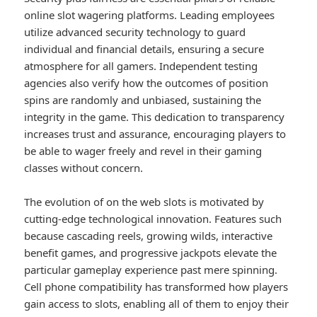
online slot wagering platforms. Leading employees
utilize advanced security technology to guard
individual and financial details, ensuring a secure
atmosphere for all gamers. Independent testing
agencies also verify how the outcomes of position
spins are randomly and unbiased, sustaining the
integrity in the game. This dedication to transparency
increases trust and assurance, encouraging players to
be able to wager freely and revel in their gaming
classes without concern.
The evolution of on the web slots is motivated by
cutting-edge technological innovation. Features such
because cascading reels, growing wilds, interactive
benefit games, and progressive jackpots elevate the
particular gameplay experience past mere spinning.
Cell phone compatibility has transformed how players
gain access to slots, enabling all of them to enjoy their