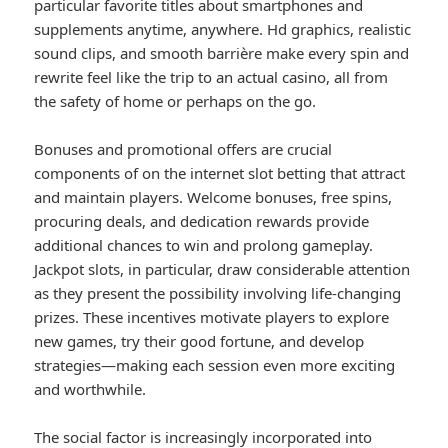
particular favorite titles about smartphones and
supplements anytime, anywhere. Hd graphics, realistic
sound clips, and smooth barrière make every spin and
rewrite feel like the trip to an actual casino, all from
the safety of home or perhaps on the go.
Bonuses and promotional offers are crucial
components of on the internet slot betting that attract
and maintain players. Welcome bonuses, free spins,
procuring deals, and dedication rewards provide
additional chances to win and prolong gameplay.
Jackpot slots, in particular, draw considerable attention
as they present the possibility involving life-changing
prizes. These incentives motivate players to explore
new games, try their good fortune, and develop
strategies—making each session even more exciting
and worthwhile.
The social factor is increasingly incorporated into