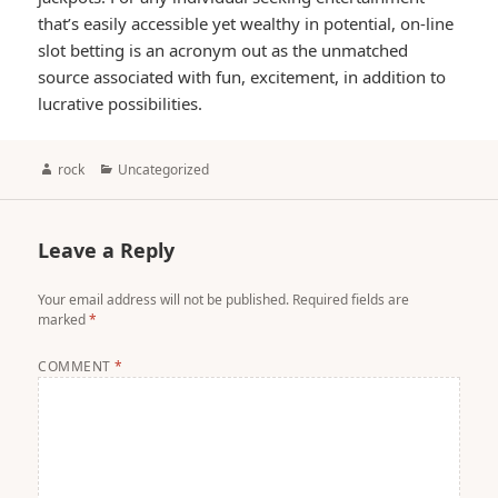
that’s easily accessible yet wealthy in potential, on-line
slot betting is an acronym out as the unmatched
source associated with fun, excitement, in addition to
lucrative possibilities.
Author
Categories
rock
Uncategorized
Leave a Reply
Your email address will not be published.
Required fields are
marked
*
COMMENT
*