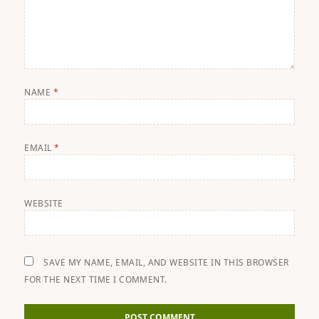
NAME
*
EMAIL
*
WEBSITE
SAVE MY NAME, EMAIL, AND WEBSITE IN THIS BROWSER
FOR THE NEXT TIME I COMMENT.