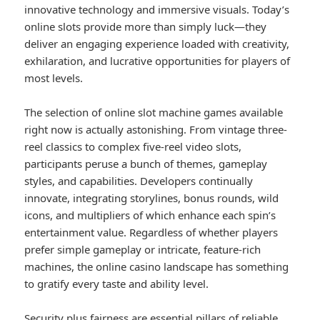
innovative technology and immersive visuals. Today’s
online slots provide more than simply luck—they
deliver an engaging experience loaded with creativity,
exhilaration, and lucrative opportunities for players of
most levels.
The selection of online slot machine games available
right now is actually astonishing. From vintage three-
reel classics to complex five-reel video slots,
participants peruse a bunch of themes, gameplay
styles, and capabilities. Developers continually
innovate, integrating storylines, bonus rounds, wild
icons, and multipliers of which enhance each spin’s
entertainment value. Regardless of whether players
prefer simple gameplay or intricate, feature-rich
machines, the online casino landscape has something
to gratify every taste and ability level.
Security plus fairness are essential pillars of reliable