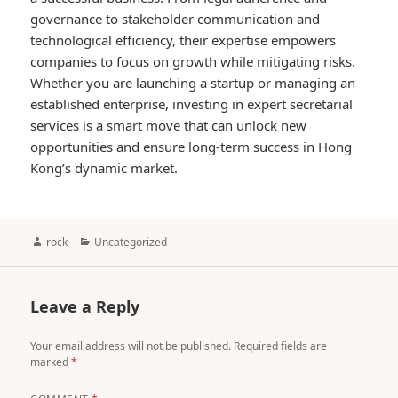
governance to stakeholder communication and
technological efficiency, their expertise empowers
companies to focus on growth while mitigating risks.
Whether you are launching a startup or managing an
established enterprise, investing in expert secretarial
services is a smart move that can unlock new
opportunities and ensure long-term success in Hong
Kong’s dynamic market.
Author
Categories
rock
Uncategorized
Leave a Reply
Your email address will not be published.
Required fields are
marked
*