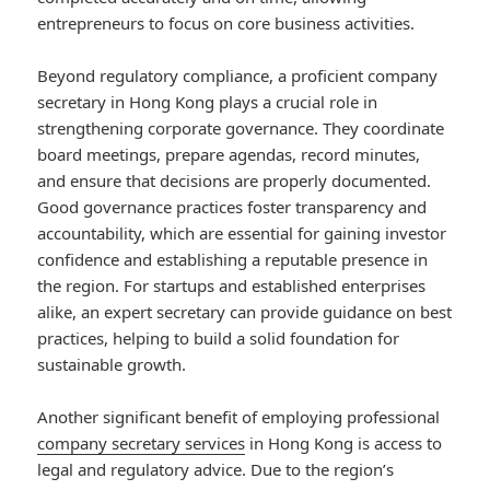
entrepreneurs to focus on core business activities.
Beyond regulatory compliance, a proficient company
secretary in Hong Kong plays a crucial role in
strengthening corporate governance. They coordinate
board meetings, prepare agendas, record minutes,
and ensure that decisions are properly documented.
Good governance practices foster transparency and
accountability, which are essential for gaining investor
confidence and establishing a reputable presence in
the region. For startups and established enterprises
alike, an expert secretary can provide guidance on best
practices, helping to build a solid foundation for
sustainable growth.
Another significant benefit of employing professional
company secretary services
in Hong Kong is access to
legal and regulatory advice. Due to the region’s