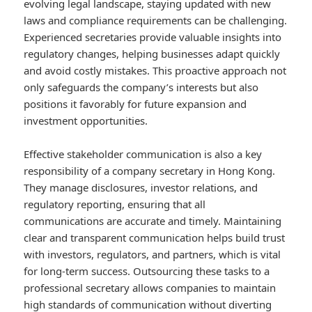
evolving legal landscape, staying updated with new
laws and compliance requirements can be challenging.
Experienced secretaries provide valuable insights into
regulatory changes, helping businesses adapt quickly
and avoid costly mistakes. This proactive approach not
only safeguards the company’s interests but also
positions it favorably for future expansion and
investment opportunities.
Effective stakeholder communication is also a key
responsibility of a company secretary in Hong Kong.
They manage disclosures, investor relations, and
regulatory reporting, ensuring that all
communications are accurate and timely. Maintaining
clear and transparent communication helps build trust
with investors, regulators, and partners, which is vital
for long-term success. Outsourcing these tasks to a
professional secretary allows companies to maintain
high standards of communication without diverting