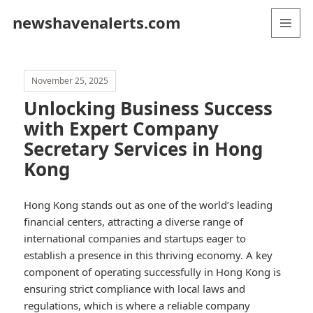
newshavenalerts.com
MENU
AND
WIDGETS
November 25, 2025
Unlocking Business Success
with Expert Company
Secretary Services in Hong
Kong
Hong Kong stands out as one of the world’s leading
financial centers, attracting a diverse range of
international companies and startups eager to
establish a presence in this thriving economy. A key
component of operating successfully in Hong Kong is
ensuring strict compliance with local laws and
regulations, which is where a reliable company