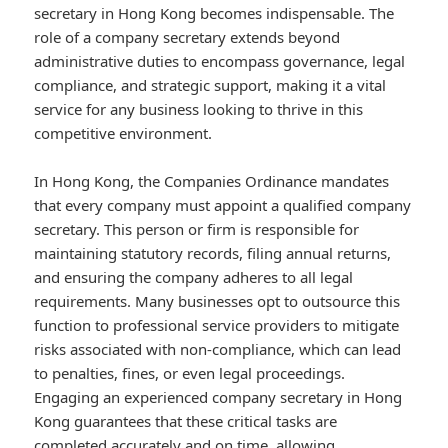
secretary in Hong Kong becomes indispensable. The
role of a company secretary extends beyond
administrative duties to encompass governance, legal
compliance, and strategic support, making it a vital
service for any business looking to thrive in this
competitive environment.
In Hong Kong, the Companies Ordinance mandates
that every company must appoint a qualified company
secretary. This person or firm is responsible for
maintaining statutory records, filing annual returns,
and ensuring the company adheres to all legal
requirements. Many businesses opt to outsource this
function to professional service providers to mitigate
risks associated with non-compliance, which can lead
to penalties, fines, or even legal proceedings.
Engaging an experienced company secretary in Hong
Kong guarantees that these critical tasks are
completed accurately and on time, allowing