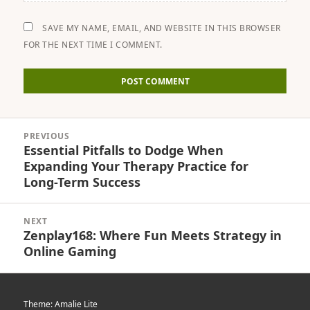
SAVE MY NAME, EMAIL, AND WEBSITE IN THIS BROWSER
FOR THE NEXT TIME I COMMENT.
Post
PREVIOUS
navigation
Essential Pitfalls to Dodge When
Previous
Expanding Your Therapy Practice for
post:
Long-Term Success
NEXT
Zenplay168: Where Fun Meets Strategy in
Next
Online Gaming
post:
Theme: Amalie Lite