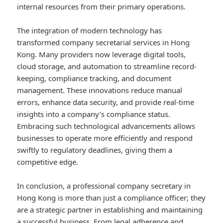
internal resources from their primary operations.
The integration of modern technology has
transformed company secretarial services in Hong
Kong. Many providers now leverage digital tools,
cloud storage, and automation to streamline record-
keeping, compliance tracking, and document
management. These innovations reduce manual
errors, enhance data security, and provide real-time
insights into a company’s compliance status.
Embracing such technological advancements allows
businesses to operate more efficiently and respond
swiftly to regulatory deadlines, giving them a
competitive edge.
In conclusion, a professional company secretary in
Hong Kong is more than just a compliance officer; they
are a strategic partner in establishing and maintaining
a successful business. From legal adherence and