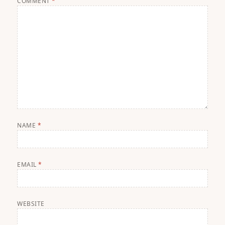
COMMENT
*
NAME
*
EMAIL
*
WEBSITE