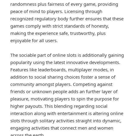
randomness plus fairness of every game, providing
peace of mind to players. Licensing through
recognized regulatory body further ensures that these
games comply with strict standards of honesty,
making the experience safe, trustworthy, plus
enjoyable for all users.
The sociable part of online slots is additionally gaining
popularity using the latest innovative developments.
Features like leaderboards, multiplayer modes, in
addition to social sharing choices foster a sense of
community amongst players. Competing against
friends or unknown people adds an further layer of
pleasure, motivating players to spin the purpose for
higher payouts. This blending regarding social
interaction along with entertainment is altering online
slots through solitary activities straight into dynamic,
engaging activities that connect men and women
across the earth.