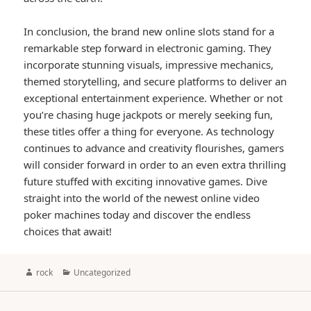
In conclusion, the brand new online slots stand for a
remarkable step forward in electronic gaming. They
incorporate stunning visuals, impressive mechanics,
themed storytelling, and secure platforms to deliver an
exceptional entertainment experience. Whether or not
you’re chasing huge jackpots or merely seeking fun,
these titles offer a thing for everyone. As technology
continues to advance and creativity flourishes, gamers
will consider forward in order to an even extra thrilling
future stuffed with exciting innovative games. Dive
straight into the world of the newest online video
poker machines today and discover the endless
choices that await!
Author
Categories
rock
Uncategorized