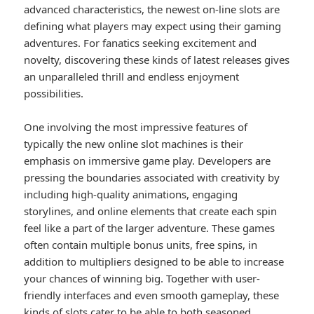
advanced characteristics, the newest on-line slots are
defining what players may expect using their gaming
adventures. For fanatics seeking excitement and
novelty, discovering these kinds of latest releases gives
an unparalleled thrill and endless enjoyment
possibilities.
One involving the most impressive features of
typically the new online slot machines is their
emphasis on immersive game play. Developers are
pressing the boundaries associated with creativity by
including high-quality animations, engaging
storylines, and online elements that create each spin
feel like a part of the larger adventure. These games
often contain multiple bonus units, free spins, in
addition to multipliers designed to be able to increase
your chances of winning big. Together with user-
friendly interfaces and even smooth gameplay, these
kinds of slots cater to be able to both seasoned