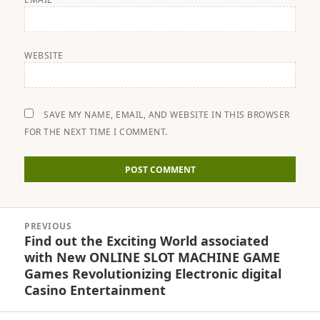
WEBSITE
SAVE MY NAME, EMAIL, AND WEBSITE IN THIS BROWSER
FOR THE NEXT TIME I COMMENT.
Post
PREVIOUS
navigation
Find out the Exciting World associated
Previous
with New ONLINE SLOT MACHINE GAME
post:
Games Revolutionizing Electronic digital
Casino Entertainment