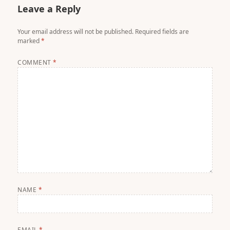
Leave a Reply
Your email address will not be published.
Required fields are
marked
*
COMMENT
*
NAME
*
EMAIL
*