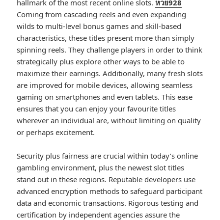
hallmark of the most recent online slots.
หวย928
Coming from cascading reels and even expanding
wilds to multi-level bonus games and skill-based
characteristics, these titles present more than simply
spinning reels. They challenge players in order to think
strategically plus explore other ways to be able to
maximize their earnings. Additionally, many fresh slots
are improved for mobile devices, allowing seamless
gaming on smartphones and even tablets. This ease
ensures that you can enjoy your favourite titles
wherever an individual are, without limiting on quality
or perhaps excitement.
Security plus fairness are crucial within today’s online
gambling environment, plus the newest slot titles
stand out in these regions. Reputable developers use
advanced encryption methods to safeguard participant
data and economic transactions. Rigorous testing and
certification by independent agencies assure the