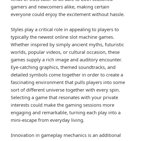
gamers and newcomers alike, making certain
everyone could enjoy the excitement without hassle.
Styles play a critical role in appealing to players to
typically the newest online slot machine games.
Whether inspired by simply ancient myths, futuristic
worlds, popular videos, or cultural occasion, these
games supply a rich image and auditory encounter.
Eye-catching graphics, themed soundtracks, and
detailed symbols come together in order to create a
fascinating environment that pulls players into some
sort of different universe together with every spin.
Selecting a game that resonates with your private
interests could make the gaming sessions more
engaging and remarkable, turning each play into a
mini-escape from everyday living.
Innovation in gameplay mechanics is an additional