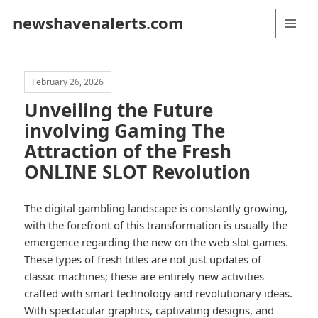
newshavenalerts.com
MENU
AND
WIDGETS
February 26, 2026
Unveiling the Future
involving Gaming The
Attraction of the Fresh
ONLINE SLOT Revolution
The digital gambling landscape is constantly growing,
with the forefront of this transformation is usually the
emergence regarding the new on the web slot games.
These types of fresh titles are not just updates of
classic machines; these are entirely new activities
crafted with smart technology and revolutionary ideas.
With spectacular graphics, captivating designs, and