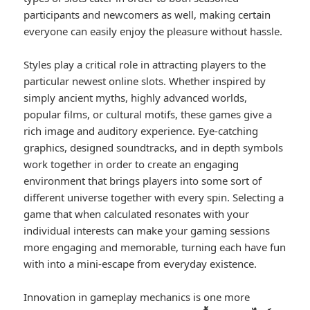
participants and newcomers as well, making certain
everyone can easily enjoy the pleasure without hassle.
Styles play a critical role in attracting players to the
particular newest online slots. Whether inspired by
simply ancient myths, highly advanced worlds,
popular films, or cultural motifs, these games give a
rich image and auditory experience. Eye-catching
graphics, designed soundtracks, and in depth symbols
work together in order to create an engaging
environment that brings players into some sort of
different universe together with every spin. Selecting a
game that when calculated resonates with your
individual interests can make your gaming sessions
more engaging and memorable, turning each have fun
with into a mini-escape from everyday existence.
Innovation in gameplay mechanics is one more