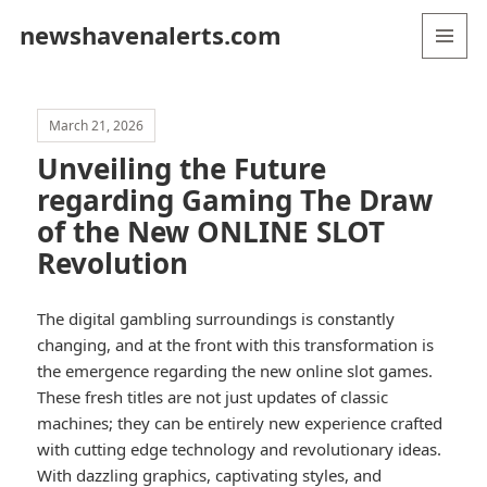
newshavenalerts.com
MENU
AND
WIDGETS
March 21, 2026
Unveiling the Future
regarding Gaming The Draw
of the New ONLINE SLOT
Revolution
The digital gambling surroundings is constantly
changing, and at the front with this transformation is
the emergence regarding the new online slot games.
These fresh titles are not just updates of classic
machines; they can be entirely new experience crafted
with cutting edge technology and revolutionary ideas.
With dazzling graphics, captivating styles, and