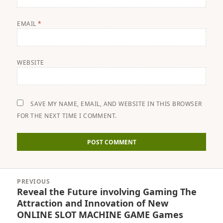
EMAIL
*
WEBSITE
SAVE MY NAME, EMAIL, AND WEBSITE IN THIS BROWSER
FOR THE NEXT TIME I COMMENT.
Post
PREVIOUS
navigation
Reveal the Future involving Gaming The
Previous
Attraction and Innovation of New
post:
ONLINE SLOT MACHINE GAME Games