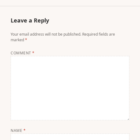
Leave a Reply
Your email address will not be published.
Required fields are
marked
*
COMMENT
*
NAME
*