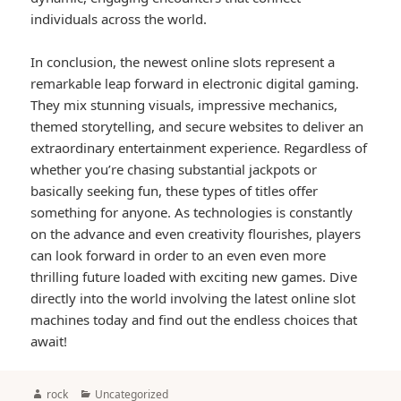
individuals across the world.
In conclusion, the newest online slots represent a
remarkable leap forward in electronic digital gaming.
They mix stunning visuals, impressive mechanics,
themed storytelling, and secure websites to deliver an
extraordinary entertainment experience. Regardless of
whether you’re chasing substantial jackpots or
basically seeking fun, these types of titles offer
something for anyone. As technologies is constantly
on the advance and even creativity flourishes, players
can look forward in order to an even even more
thrilling future loaded with exciting new games. Dive
directly into the world involving the latest online slot
machines today and find out the endless choices that
await!
Author
Categories
rock
Uncategorized