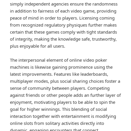
simply independent agencies ensure the randomness
in addition to fairness of each video game, providing
peace of mind in order to players. Licensing coming
from recognized regulatory physiques further makes
certain that these games comply with tight standards
of integrity, making the knowledge safe, trustworthy,
plus enjoyable for all users.
The interpersonal element of online video poker
machines is likewise gaining prominence using the
latest improvements. Features like leaderboards,
multiplayer modes, plus social sharing choices foster a
sense of community between players. Competing
against friends or other people adds an further layer of
enjoyment, motivating players to be able to spin the
goal for higher winnings. This blending of social
interaction together with entertainment is modifying
online slots from solitary activities directly into
dynamic, engaging encounters that connect