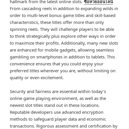
hallmark from the latest online slots.
ซื้อหวยออนไลน์
From cascading reels in addition to expanding wilds in
order to multi-level bonus game titles and skill-based
characteristics, these titles offer more than only
spinning reels. They will challenge players to be able
to think strategically plus explore other ways in order
to maximize their profits. Additionally, many new slots
are enhanced for mobile gadgets, allowing seamless
gambling on smartphones in addition to tablets. This
convenience ensures that you could enjoy your
preferred titles wherever you are, without limiting on
quality or even excitement.
Security and fairness are essential within today’s
online game playing environment, as well as the
newest slot titles stand out in these locations.
Reputable developers use advanced encryption
methods to safeguard player data and economic
transactions. Rigorous assessment and certification by