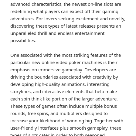
advanced characteristics, the newest on-line slots are
redefining what players can expect off their gaming
adventures. For lovers seeking excitement and novelty,
discovering these types of latest releases presents an
unparalleled thrill and endless entertainment
possibilities.
One associated with the most striking features of the
particular new online video poker machines is their
emphasis on immersive gameplay. Developers are
driving the boundaries associated with creativity by
developing high-quality animations, interesting
storylines, and interactive elements that help make
each spin think like portion of the larger adventure.
These types of games often include multiple bonus
rounds, free spins, and multipliers designed to
increase your likelihood of winning big. Together with
user-friendly interfaces plus smooth gameplay, these
types of slots cater in order to both seasoned