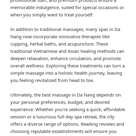
professional staff, and premium products ensure a
memorable indulgence, suited for special occasions or
when you simply want to treat yourself.
In addition to traditional massages, many spas in Da
Nang now incorporate innovative therapies like
cupping, herbal baths, and acupuncture. These
traditional Vietnamese and Asian healing methods can
deepen relaxation, enhance circulation, and promote
overall wellness. Exploring these treatments can turn a
simple massage into a holistic health journey, leaving
you feeling revitalized from head to toe.
Ultimately, the best massage in Da Nang depends on
your personal preferences, budget, and desired
experience. Whether you’re seeking a quick, affordable
session or a luxurious full-day spa retreat, the city
offers a diverse range of options. Reading reviews and
choosing reputable establishments will ensure you