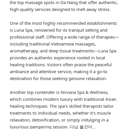
the top massage spots in Da Nang that offer authentic,
high-quality services designed to melt away stress.
One of the most highly recommended establishments
is Luna Spa, renowned for its tranquil setting and
professional staff. Offering a wide range of therapies—
including traditional Vietnamese massages,
aromatherapy, and deep tissue treatments—Luna Spa
provides an authentic experience rooted in local
healing traditions. Visitors often praise the peaceful
ambiance and attentive service, making it a go-to
destination for those seeking genuine relaxation.
Another top contender is Nirvana Spa & Wellness,
which combines modern luxury with traditional Asian
healing techniques. The spa’s skilled therapists tailor
treatments to individual needs, whether it’s muscle
relaxation, detoxification, or simply indulging in a
luxurious pampering session.
다낭 불건마
,