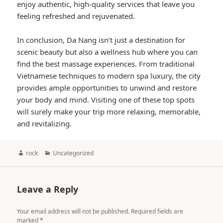
enjoy authentic, high-quality services that leave you
feeling refreshed and rejuvenated.
In conclusion, Da Nang isn’t just a destination for
scenic beauty but also a wellness hub where you can
find the best massage experiences. From traditional
Vietnamese techniques to modern spa luxury, the city
provides ample opportunities to unwind and restore
your body and mind. Visiting one of these top spots
will surely make your trip more relaxing, memorable,
and revitalizing.
Author
Categories
rock
Uncategorized
Leave a Reply
Your email address will not be published.
Required fields are
marked
*