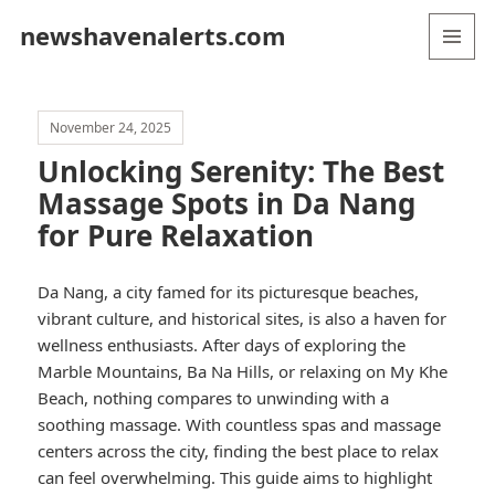
newshavenalerts.com
MENU
AND
WIDGETS
November 24, 2025
Unlocking Serenity: The Best
Massage Spots in Da Nang
for Pure Relaxation
Da Nang, a city famed for its picturesque beaches,
vibrant culture, and historical sites, is also a haven for
wellness enthusiasts. After days of exploring the
Marble Mountains, Ba Na Hills, or relaxing on My Khe
Beach, nothing compares to unwinding with a
soothing massage. With countless spas and massage
centers across the city, finding the best place to relax
can feel overwhelming. This guide aims to highlight