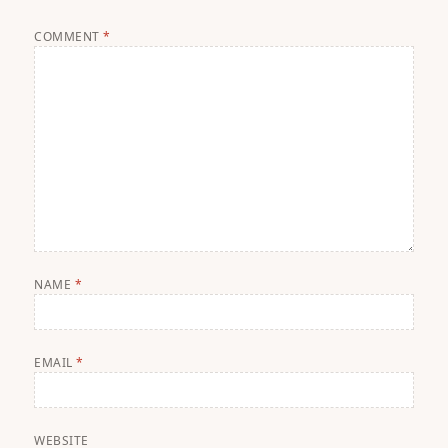
COMMENT
*
NAME
*
EMAIL
*
WEBSITE