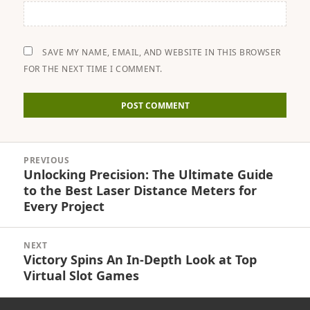
SAVE MY NAME, EMAIL, AND WEBSITE IN THIS BROWSER
FOR THE NEXT TIME I COMMENT.
Post
PREVIOUS
navigation
Unlocking Precision: The Ultimate Guide
Previous
to the Best Laser Distance Meters for
post:
Every Project
NEXT
Victory Spins An In-Depth Look at Top
Next
Virtual Slot Games
post: