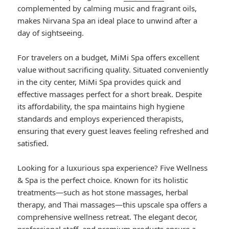
complemented by calming music and fragrant oils,
makes Nirvana Spa an ideal place to unwind after a
day of sightseeing.
For travelers on a budget, MiMi Spa offers excellent
value without sacrificing quality. Situated conveniently
in the city center, MiMi Spa provides quick and
effective massages perfect for a short break. Despite
its affordability, the spa maintains high hygiene
standards and employs experienced therapists,
ensuring that every guest leaves feeling refreshed and
satisfied.
Looking for a luxurious spa experience? Five Wellness
& Spa is the perfect choice. Known for its holistic
treatments—such as hot stone massages, herbal
therapy, and Thai massages—this upscale spa offers a
comprehensive wellness retreat. The elegant decor,