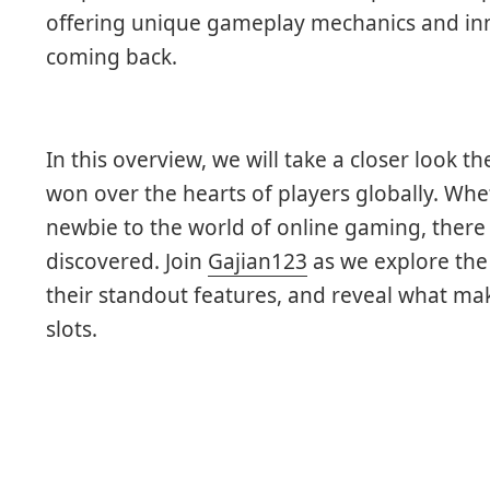
offering unique gameplay mechanics and inn
coming back.
In this overview, we will take a closer look t
won over the hearts of players globally. Wh
newbie to the world of online gaming, there a
discovered. Join
Gajian123
as we explore the 
their standout features, and reveal what mak
slots.