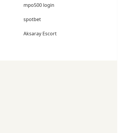
mpo500 login
spotbet
Aksaray Escort