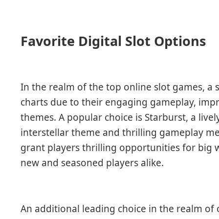
Favorite Digital Slot Options
In the realm of the top online slot games, a s
charts due to their engaging gameplay, imp
themes. A popular choice is Starburst, a live
interstellar theme and thrilling gameplay me
grant players thrilling opportunities for big 
new and seasoned players alike.
An additional leading choice in the realm o