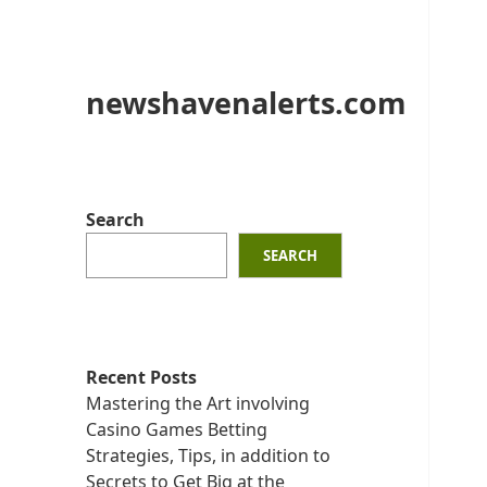
newshavenalerts.com
Search
SEARCH
Recent Posts
Mastering the Art involving
Casino Games Betting
Strategies, Tips, in addition to
Secrets to Get Big at the