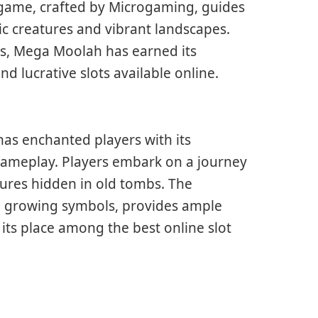
s game, crafted by Microgaming, guides
tic creatures and vibrant landscapes.
ts, Mega Moolah has earned its
d lucrative slots available online.
has enchanted players with its
gameplay. Players embark on a journey
sures hidden in old tombs. The
h growing symbols, provides ample
g its place among the best online slot