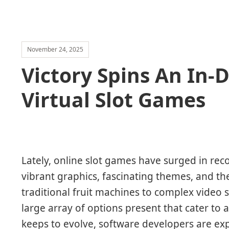
November 24, 2025
Victory Spins An In-
Virtual Slot Games
Lately, online slot games have surged in rec
vibrant graphics, fascinating themes, and th
traditional fruit machines to complex video sl
large array of options present that cater to 
keeps to evolve, software developers are expa