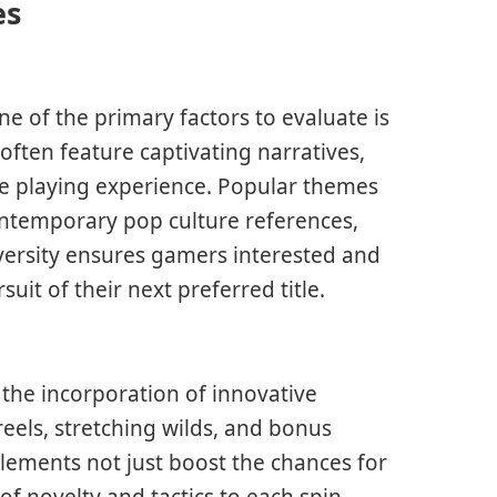
es
e of the primary factors to evaluate is
 often feature captivating narratives,
he playing experience. Popular themes
contemporary pop culture references,
iversity ensures gamers interested and
it of their next preferred title.
s the incorporation of innovative
reels, stretching wilds, and bonus
lements not just boost the chances for
f novelty and tactics to each spin.