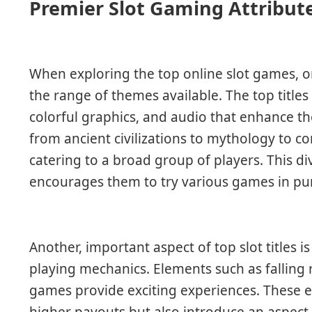
Premier Slot Gaming Attribut
When exploring the top online slot games, on
the range of themes available. The top titles
colorful graphics, and audio that enhance t
from ancient civilizations to mythology to 
catering to a broad group of players. This d
encourages them to try various games in pursu
Another, important aspect of top slot titles i
playing mechanics. Elements such as falling 
games provide exciting experiences. These e
higher payouts but also introduce an aspect o