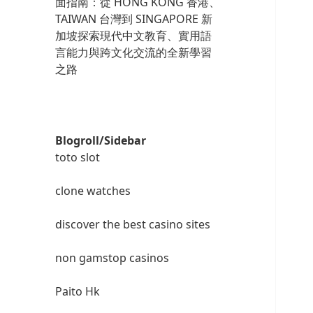
面指南：從 HONG KONG 香港、
TAIWAN 台灣到 SINGAPORE 新
加坡探索現代中文教育、實用語
言能力與跨文化交流的全新學習
之路
Blogroll/Sidebar
toto slot
clone watches
discover the best casino sites
non gamstop casinos
Paito Hk