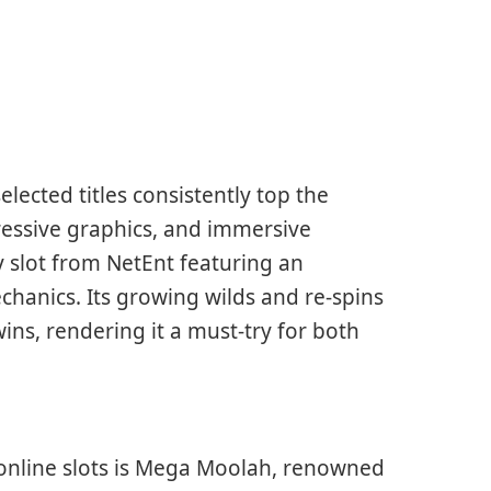
elected titles consistently top the
ressive graphics, and immersive
ly slot from NetEnt featuring an
chanics. Its growing wilds and re-spins
wins, rendering it a must-try for both
f online slots is Mega Moolah, renowned