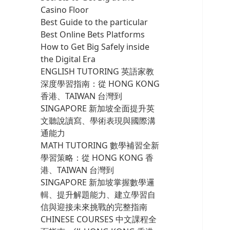
Casino Floor
Best Guide to the particular
Best Online Bets Platforms
How to Get Big Safely inside
the Digital Era
ENGLISH TUTORING 英語家教
深度學習指南：從 HONG KONG
香港、TAIWAN 台灣到
SINGAPORE 新加坡全面提升英
文聽說讀寫、學術表現與國際溝
通能力
MATH TUTORING 數學補習全新
學習策略：從 HONG KONG 香
港、TAIWAN 台灣到
SINGAPORE 新加坡掌握數學邏
輯、提升解題能力、建立學習自
信與迎接未來挑戰的完整指南
CHINESE COURSES 中文課程全