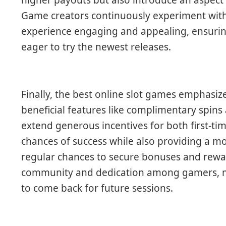
Game creators continuously experiment with 
experience engaging and appealing, ensuri
eager to try the newest releases.
Finally, the best online slot games emphas
beneficial features like complimentary spin
extend generous incentives for both first-ti
chances of success while also providing a mo
regular chances to secure bonuses and rewar
community and dedication among gamers, ma
to come back for future sessions.