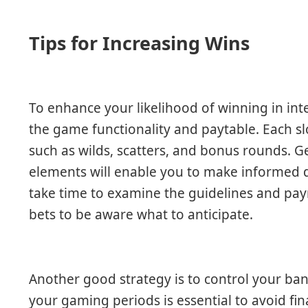
Tips for Increasing Wins
To enhance your likelihood of winning in inte
the game functionality and paytable. Each slo
such as wilds, scatters, and bonus rounds. G
elements will enable you to make informed 
take time to examine the guidelines and pay
bets to be aware what to anticipate.
Another good strategy is to control your bank
your gaming periods is essential to avoid fin