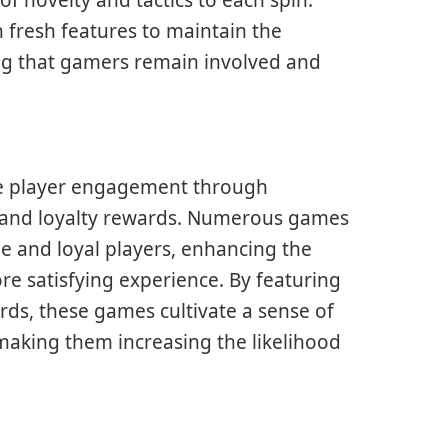
fresh features to maintain the
ng that gamers remain involved and
ize player engagement through
s and loyalty rewards. Numerous games
me and loyal players, enhancing the
re satisfying experience. By featuring
ds, these games cultivate a sense of
king them increasing the likelihood