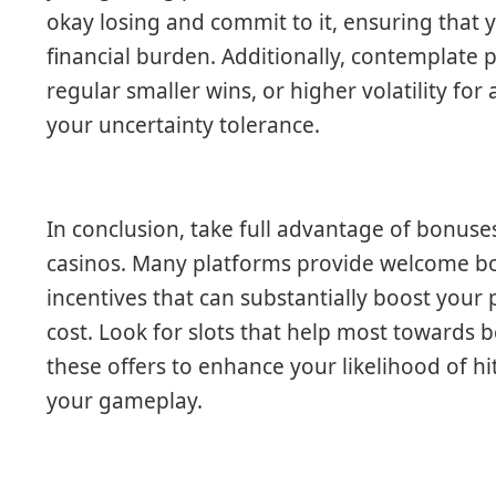
okay losing and commit to it, ensuring that 
financial burden. Additionally, contemplate pl
regular smaller wins, or higher volatility fo
your uncertainty tolerance.
In conclusion, take full advantage of bonus
casinos. Many platforms provide welcome bon
incentives that can substantially boost your 
cost. Look for slots that help most towards
these offers to enhance your likelihood of hi
your gameplay.