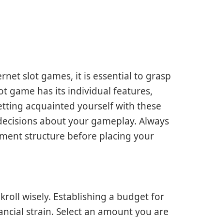
rnet slot games, it is essential to grasp
t game has its individual features,
etting acquainted yourself with these
decisions about your gameplay. Always
ment structure before placing your
roll wisely. Establishing a budget for
ancial strain. Select an amount you are