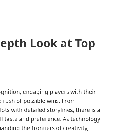
Depth Look at Top
ognition, engaging players with their
e rush of possible wins. From
ots with detailed storylines, there is a
all taste and preference. As technology
nding the frontiers of creativity,