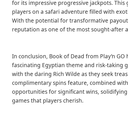
for its impressive progressive jackpots. Thi
players on a safari adventure filled with exo
With the potential for transformative payou
reputation as one of the most sought-after an
In conclusion, Book of Dead from Play’n GO 
fascinating Egyptian theme and risk-taking 
with the daring Rich Wilde as they seek trea
complimentary spins feature, combined wit
opportunities for significant wins, solidifyin
games that players cherish.