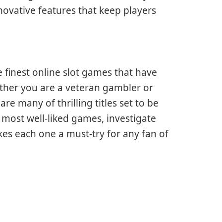
ovative features that keep players
he finest online slot games that have
ether you are a veteran gambler or
re many of thrilling titles set to be
most well-liked games, investigate
es each one a must-try for any fan of