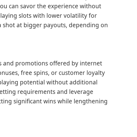
you can savor the experience without
aying slots with lower volatility for
r a shot at bigger payouts, depending on
es and promotions offered by internet
uses, free spins, or customer loyalty
playing potential without additional
 betting requirements and leverage
tting significant wins while lengthening